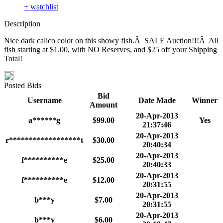
+ watchlist
Description
Nice dark calico color on this showy fish.Â SALE Auction!!!Â All
fish starting at $1.00, with NO Reserves, and $25 off your Shipping
Total!
Posted Bids
Bid
Username
Date Made
Winner
Amount
20-Apr-2013
a******g
$99.00
Yes
21:37:46
20-Apr-2013
r******************t
$30.00
20:40:34
20-Apr-2013
f**********e
$25.00
20:40:33
20-Apr-2013
f**********e
$12.00
20:31:55
20-Apr-2013
b***y
$7.00
20:31:55
20-Apr-2013
b***y
$6.00