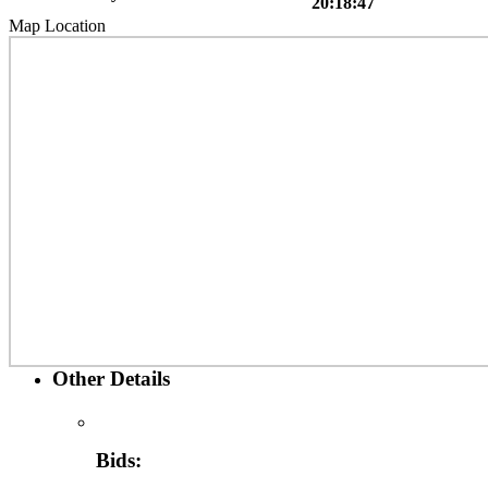
20:18:47
Map Location
Other Details
Bids: