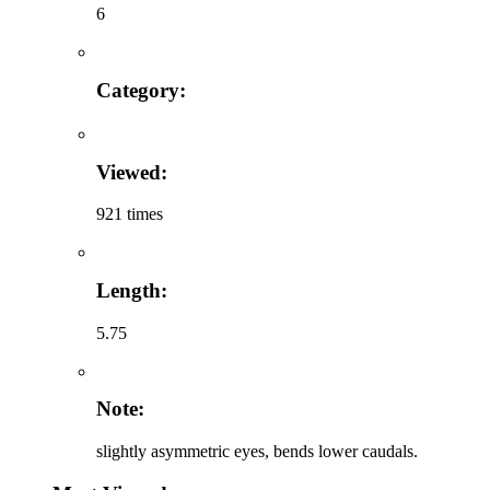
6
Category:
Viewed:
921 times
Length:
5.75
Note:
slightly asymmetric eyes, bends lower caudals.