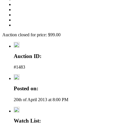
Auction closed for price: $99.00
Auction ID:
#1483
Posted on:
20th of April 2013 at 8:00 PM
Watch List: