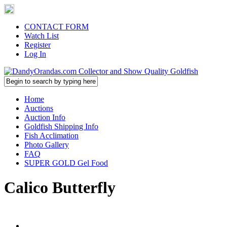
CONTACT FORM
Watch List
Register
Log In
Home
Auctions
Auction Info
Goldfish Shipping Info
Fish Acclimation
Photo Gallery
FAQ
SUPER GOLD Gel Food
Calico Butterfly