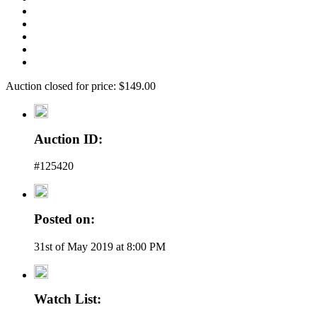
Auction closed for price: $149.00
Auction ID:
#125420
Posted on:
31st of May 2019 at 8:00 PM
Watch List: