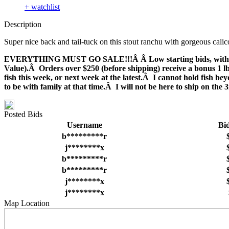
+ watchlist
Description
Super nice back and tail-tuck on this stout ranchu with gorgeous calic
EVERYTHING MUST GO SALE!!!Â Â Low starting bids, with many fi
Value).Â Orders over $250 (before shipping) receive a bonus 1 lb.
fish this week, or next week at the latest.Â I cannot hold fish 
to be with family at that time.Â I will not be here to ship on th
Posted Bids
Username
Bi
b*********r
j********x
b*********r
b*********r
j********x
j********x
Map Location