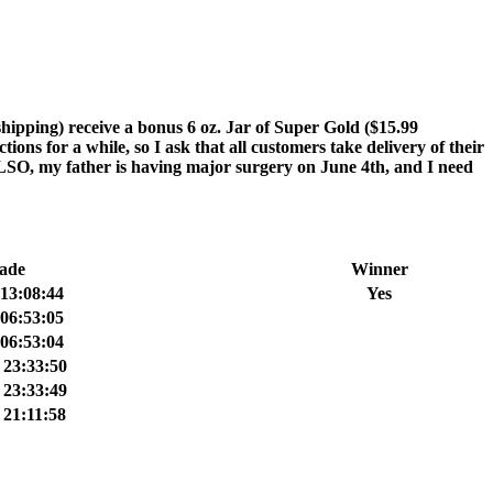
ping) receive a bonus 6 oz. Jar of Super Gold ($15.99
ns for a while, so I ask that all customers take delivery of their
 ALSO, my father is having major surgery on June 4th, and I need
ade
Winner
13:08:44
Yes
06:53:05
06:53:04
 23:33:50
 23:33:49
21:11:58