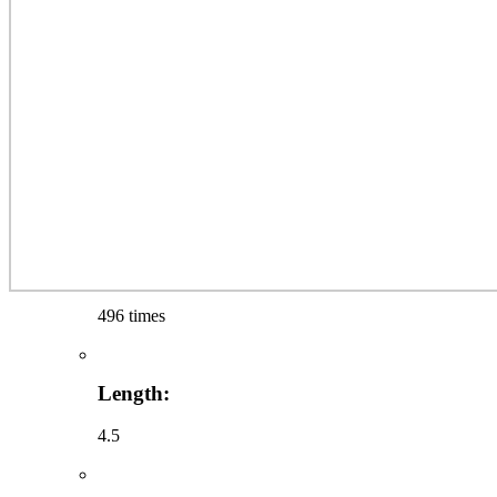
496 times
Length:
4.5