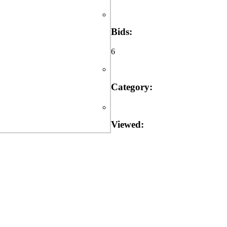
Bids:
6
Category:
Viewed: