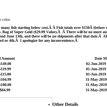
o color.
sh starting below cost.Â Â Fish totals over $150Â (before ship
 Bag of Super Gold ($29.99 Value).Â Â There will be no more auctio
beyond June 13th, and there will be no shipments after that date.Â
e 3rd or 4th.Â I apologize for any inconvenience.Â
d Amount
Date M
$149.00
02-Jun-2019 
$119.99
01-Jun-2019 
$115.00
01-Jun-2019 
$104.99
31-May-2019
$100.00
31-May-2019
$84.99
31-May-2019 
Other Details