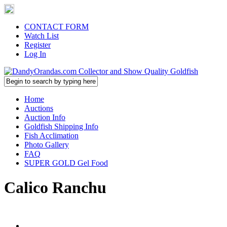
CONTACT FORM
Watch List
Register
Log In
Home
Auctions
Auction Info
Goldfish Shipping Info
Fish Acclimation
Photo Gallery
FAQ
SUPER GOLD Gel Food
Calico Ranchu