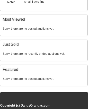
small flaws fins
Note:
Most Viewed
Sorry, there are no posted auctions yet.
Just Sold
Sorry, there are no recently ended auctions yet.
Featured
Sorry, there are no posted auctions yet.
Copyright (c) DandyOrandas.com