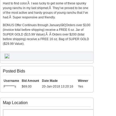
Hard to find color.Â I was lucky to get some of these spunky
young ranchu in my last shipmet.Â They’ve proved to be one
of the most active and hardy groups of young ranchu that I’ve
had.Â Super responsive and friendly.
BONUS Offer Continues through January!â€¦Orders over $100
(invoice total before shipping) receive a FREE 6 oz. Jar of
SUPER GOLD ($15.99 Value).Â Â Orders over $200 (total
before shipping) receive a FREE 16 oz. Bag of SUPER GOLD
($29.99 Value).
Posted Bids
Username
Bid Amount
Date Made
Winner
F*******s
$69.00
20-Jan-2018 13:20:16
Yes
Map Location