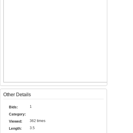
Other Details
1
Bids:
Category:
362 times
Viewed:
3.5
Length: