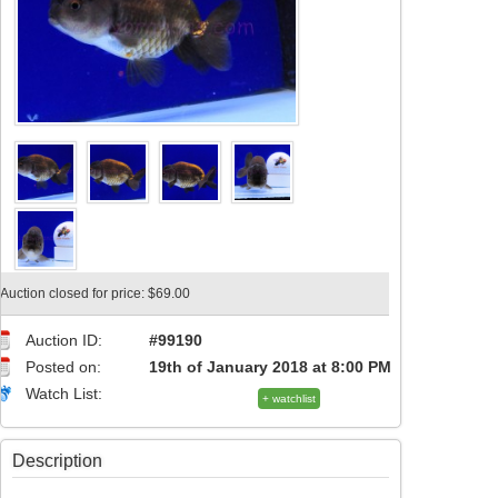
Auction closed for price: $69.00
Auction ID:
#99190
Posted on:
19th of January 2018 at 8:00 PM
Watch List:
+ watchlist
Description