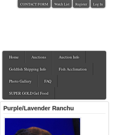
CONTACT FORM
Watch List
Register
Log In
Home
Auctions
Auction Info
Goldfish Shipping Info
Fish Acclimation
Photo Gallery
FAQ
SUPER GOLD Gel Food
Purple/Lavender Ranchu