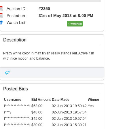
Auction ID:
#2350
Posted on:
31st of May 2013 at 8:00 PM
Watch List:
+ watchlist
Description
Pretty white color in matt finish really stands out. Active fish
with nice motion and balance.
Posted Bids
Username
Bid Amount
Date Made
Winner
l*****************t
$53.00
02-Jun-2013 19:59:42
Yes
r***y
$48.00
02-Jun-2013 19:57:04
l*****************t
$45.00
02-Jun-2013 19:57:04
l*****************t
$30.00
02-Jun-2013 15:30:21