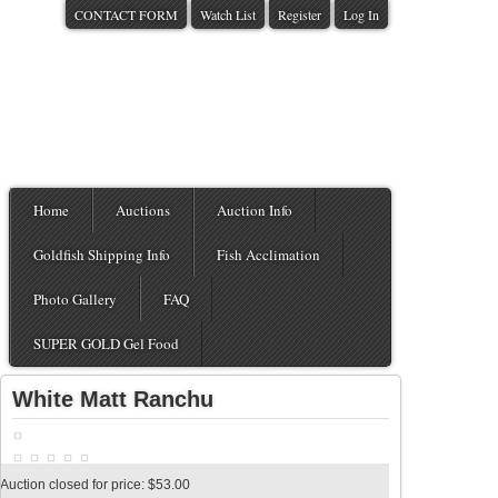
CONTACT FORM
Watch List
Register
Log In
Home
Auctions
Auction Info
Goldfish Shipping Info
Fish Acclimation
Photo Gallery
FAQ
SUPER GOLD Gel Food
White Matt Ranchu
Auction closed for price: $53.00