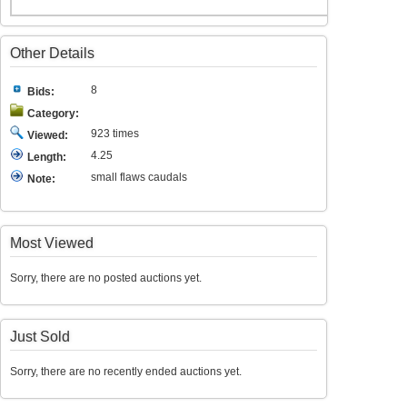
Other Details
8
Bids:
Category:
923 times
Viewed:
4.25
Length:
small flaws caudals
Note:
Most Viewed
Sorry, there are no posted auctions yet.
Just Sold
Sorry, there are no recently ended auctions yet.