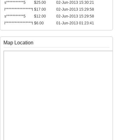
s***********5
$25.00
02-Jun-2013 15:30:21
l*****************t
$17.00
02-Jun-2013 15:29:58
s***********5
$12.00
02-Jun-2013 15:29:58
l*****************t
$6.00
01-Jun-2013 01:23:41
Map Location