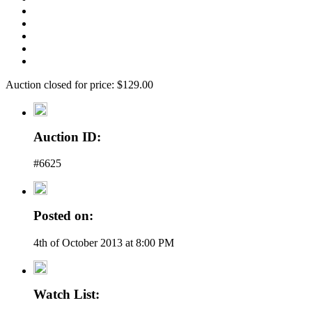
Auction closed for price: $129.00
Auction ID:
#6625
Posted on:
4th of October 2013 at 8:00 PM
Watch List: