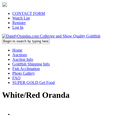
CONTACT FORM
Watch List
Register
Log In
Home
Auctions
Auction Info
Goldfish Shipping Info
Fish Acclimation
Photo Gallery
FAQ
SUPER GOLD Gel Food
White/Red Oranda