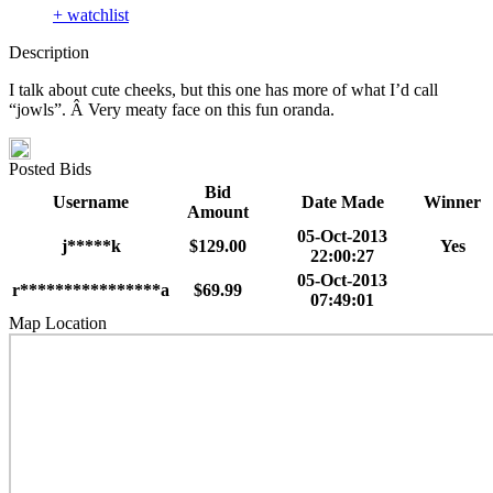
+ watchlist
Description
I talk about cute cheeks, but this one has more of what I’d call
“jowls”. Â Very meaty face on this fun oranda.
Posted Bids
Bid
Username
Date Made
Winner
Amount
05-Oct-2013
j*****k
$129.00
Yes
22:00:27
05-Oct-2013
r****************a
$69.99
07:49:01
Map Location