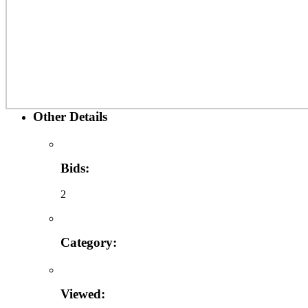
Other Details
Bids:
2
Category:
Viewed: