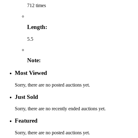
712 times
Length:
5.5
Note:
Most Viewed
Sorry, there are no posted auctions yet.
Just Sold
Sorry, there are no recently ended auctions yet.
Featured
Sorry, there are no posted auctions yet.