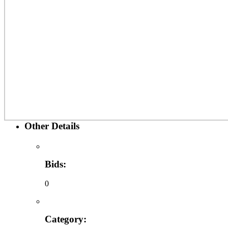
Other Details
Bids:
0
Category: