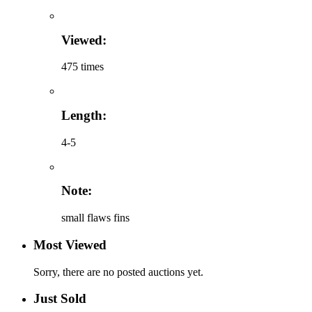
Viewed:
475 times
Length:
4-5
Note:
small flaws fins
Most Viewed
Sorry, there are no posted auctions yet.
Just Sold