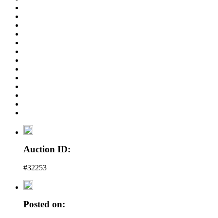
Auction ID:
#32253
Posted on: