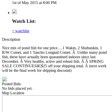
1st of May 2015 at 8:00 PM
Watch List:
+ watchlist
Description
Nice mix of pond fish for one price….1 Wakin, 2 Shubunkin, 1
R/W Comet, and 1 Tancho Longtail Comet. Â Unlike many pond
fish, these have actually been quarantined indoors since last
December. Â Very healthy, active and robust fish. Â Â SPRING
SALE CONTINUESâ€¦$25 off your shipping total. Â (next week
will be the final week for shipping discount)
Posted Bids
No bids placed yet.
Map Location