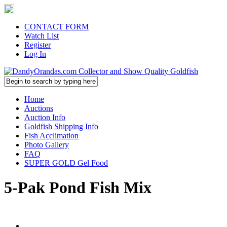
CONTACT FORM
Watch List
Register
Log In
Home
Auctions
Auction Info
Goldfish Shipping Info
Fish Acclimation
Photo Gallery
FAQ
SUPER GOLD Gel Food
5-Pak Pond Fish Mix