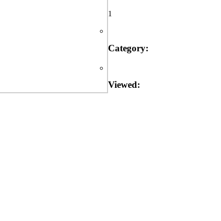
1
Category:
Viewed: