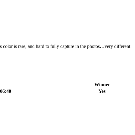
 color is rare, and hard to fully capture in the photos…very different
e
Winner
:06:40
Yes