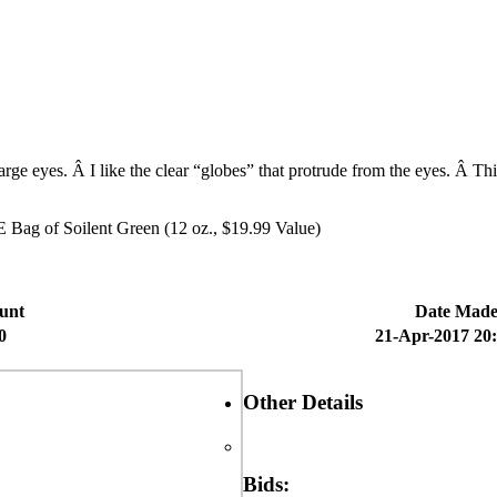
ge eyes. Â I like the clear “globes” that protrude from the eyes. Â This
 Bag of Soilent Green (12 oz., $19.99 Value)
unt
Date Mad
0
21-Apr-2017 20
Other Details
Bids: