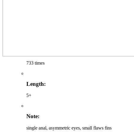
733 times
Length:
5+
Note:
single anal, asymmetric eyes, small flaws fins