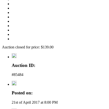
Auction closed for price: $139.00
Auction ID:
#85484
Posted on:
21st of April 2017 at 8:00 PM