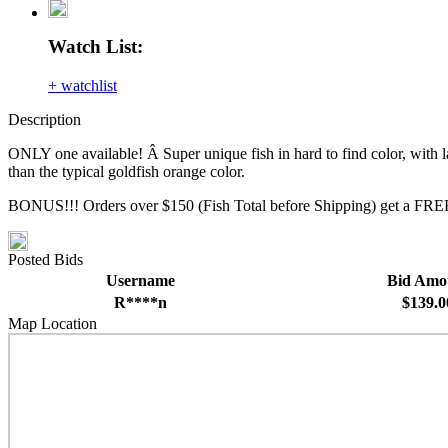
Watch List:
+ watchlist
Description
ONLY one available! Â Super unique fish in hard to find color, with lar
than the typical goldfish orange color.
BONUS!!! Orders over $150 (Fish Total before Shipping) get a FREE
Posted Bids
Username
Bid Amo
R****n
$139.0
Map Location