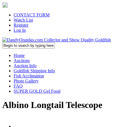
CONTACT FORM
Watch List
Register
Log In
Home
Auctions
Auction Info
Goldfish Shipping Info
Fish Acclimation
Photo Gallery
FAQ
SUPER GOLD Gel Food
Albino Longtail Telescope