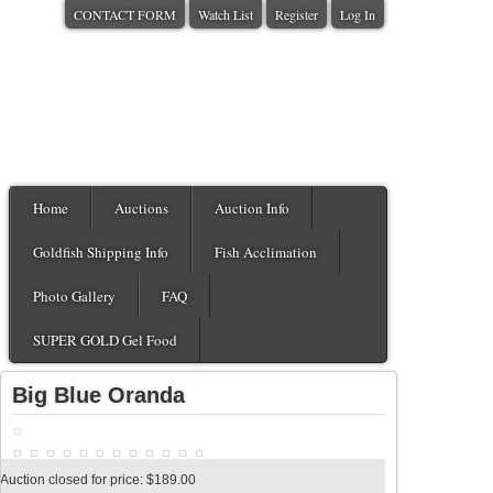
CONTACT FORM
Watch List
Register
Log In
Home
Auctions
Auction Info
Goldfish Shipping Info
Fish Acclimation
Photo Gallery
FAQ
SUPER GOLD Gel Food
Big Blue Oranda
Auction closed for price: $189.00