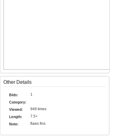
Other Details
1
Bids:
Category:
949 times
Viewed:
7.5+
Length:
flaws fins
Note: