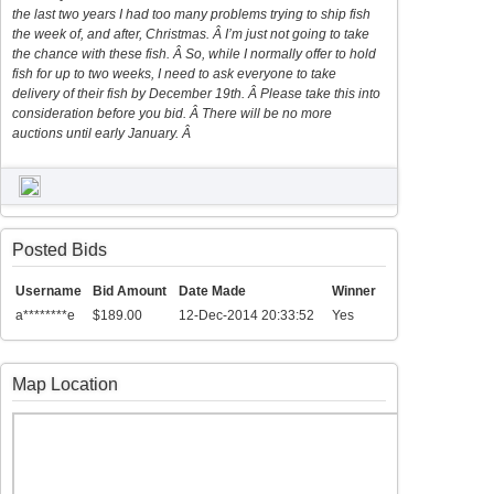
the last two years I had too many problems trying to ship fish
the week of, and after, Christmas. Â I’m just not going to take
the chance with these fish. Â So, while I normally offer to hold
fish for up to two weeks, I need to ask everyone to take
delivery of their fish by December 19th. Â Please take this into
consideration before you bid. Â There will be no more
auctions until early January. Â
Posted Bids
Username
Bid Amount
Date Made
Winner
a********e
$189.00
12-Dec-2014 20:33:52
Yes
Map Location