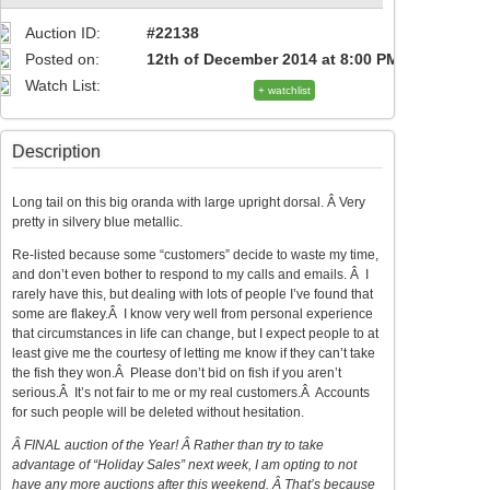
Auction ID:
#22138
Posted on:
12th of December 2014 at 8:00 PM
Watch List:
+ watchlist
Description
Long tail on this big oranda with large upright dorsal. Â Very
pretty in silvery blue metallic.
Re-listed because some “customers” decide to waste my time,
and don’t even bother to respond to my calls and emails. Â I
rarely have this, but dealing with lots of people I’ve found that
some are flakey.Â I know very well from personal experience
that circumstances in life can change, but I expect people to at
least give me the courtesy of letting me know if they can’t take
the fish they won.Â Please don’t bid on fish if you aren’t
serious.Â It’s not fair to me or my real customers.Â Accounts
for such people will be deleted without hesitation.
Â FINAL auction of the Year! Â Rather than try to take
advantage of “Holiday Sales” next week, I am opting to not
have any more auctions after this weekend. Â That’s because