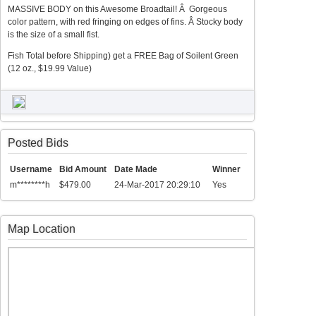
MASSIVE BODY on this Awesome Broadtail! Â Gorgeous
color pattern, with red fringing on edges of fins. Â Stocky body
is the size of a small fist.
Fish Total before Shipping) get a FREE Bag of Soilent Green
(12 oz., $19.99 Value)
Posted Bids
Username
Bid Amount
Date Made
Winner
m********h
$479.00
24-Mar-2017 20:29:10
Yes
Map Location