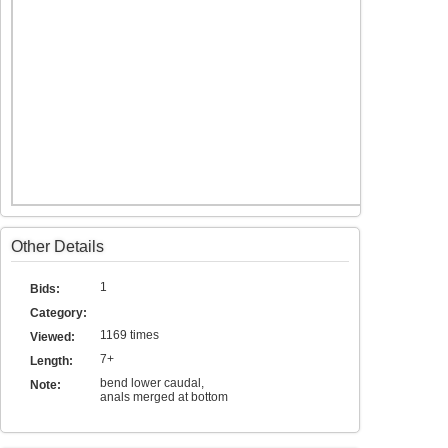
Other Details
1
Bids:
Category:
1169 times
Viewed:
7+
Length:
bend lower caudal,
Note:
anals merged at bottom