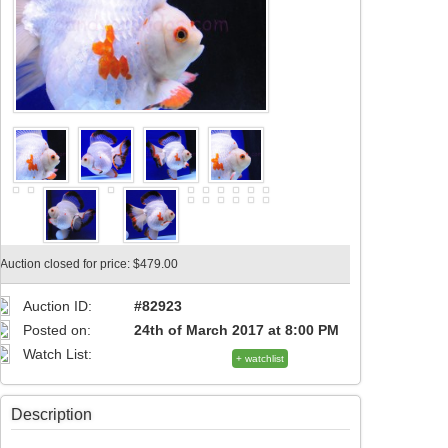
Auction closed for price: $479.00
Auction ID:
#82923
Posted on:
24th of March 2017 at 8:00 PM
Watch List:
+ watchlist
Description