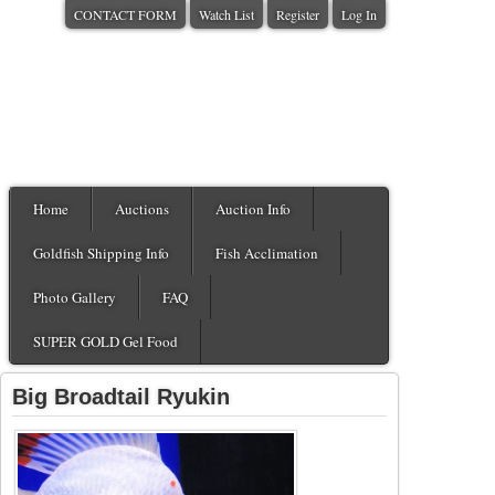
CONTACT FORM
Watch List
Register
Log In
Home
Auctions
Auction Info
Goldfish Shipping Info
Fish Acclimation
Photo Gallery
FAQ
SUPER GOLD Gel Food
Big Broadtail Ryukin