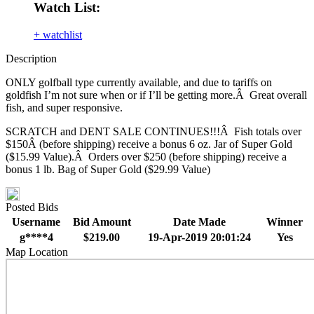
Watch List:
+ watchlist
Description
ONLY golfball type currently available, and due to tariffs on
goldfish I’m not sure when or if I’ll be getting more.Â Great overall
fish, and super responsive.
SCRATCH and DENT SALE CONTINUES!!!Â Fish totals over
$150Â (before shipping) receive a bonus 6 oz. Jar of Super Gold
($15.99 Value).Â Orders over $250 (before shipping) receive a
bonus 1 lb. Bag of Super Gold ($29.99 Value)
Posted Bids
Username
Bid Amount
Date Made
Winner
g****4
$219.00
19-Apr-2019 20:01:24
Yes
Map Location