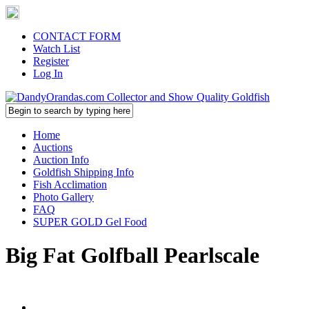
CONTACT FORM
Watch List
Register
Log In
Home
Auctions
Auction Info
Goldfish Shipping Info
Fish Acclimation
Photo Gallery
FAQ
SUPER GOLD Gel Food
Big Fat Golfball Pearlscale