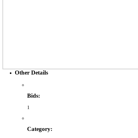
Other Details
Bids:
1
Category: