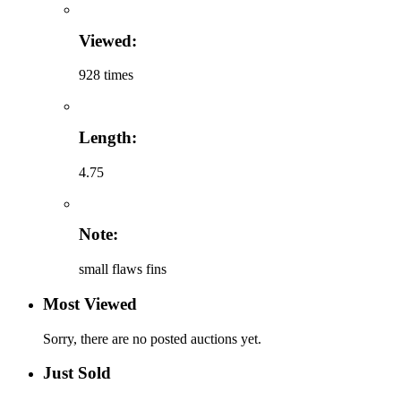
Viewed:
928 times
Length:
4.75
Note:
small flaws fins
Most Viewed
Sorry, there are no posted auctions yet.
Just Sold