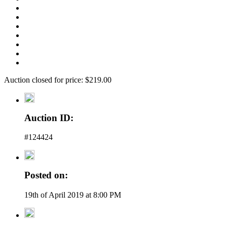
Auction closed for price: $219.00
Auction ID:
#124424
Posted on:
19th of April 2019 at 8:00 PM