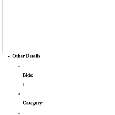
Other Details
Bids:
1
Category: