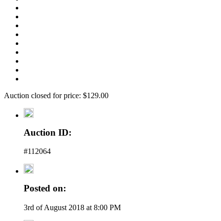
Auction closed for price: $129.00
Auction ID:
#112064
Posted on:
3rd of August 2018 at 8:00 PM