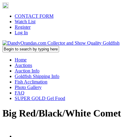
CONTACT FORM
Watch List
Register
Log In
Home
Auctions
Auction Info
Goldfish Shipping Info
Fish Acclimation
Photo Gallery
FAQ
SUPER GOLD Gel Food
Big Red/Black/White Comet