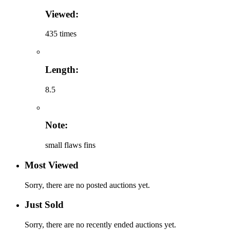
Viewed:
435 times
Length:
8.5
Note:
small flaws fins
Most Viewed
Sorry, there are no posted auctions yet.
Just Sold
Sorry, there are no recently ended auctions yet.