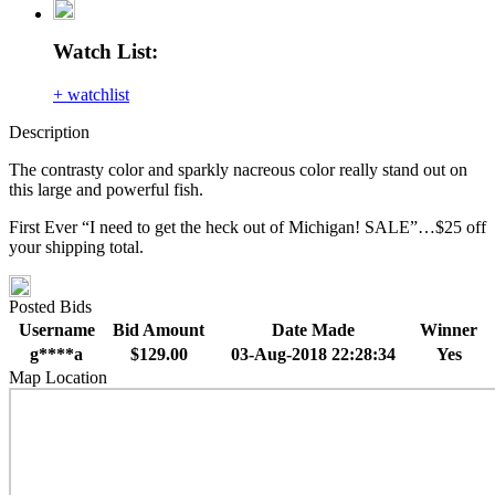
Watch List:
+ watchlist
Description
The contrasty color and sparkly nacreous color really stand out on
this large and powerful fish.
First Ever “I need to get the heck out of Michigan! SALE”…$25 off
your shipping total.
Posted Bids
Username
Bid Amount
Date Made
Winner
g****a
$129.00
03-Aug-2018 22:28:34
Yes
Map Location