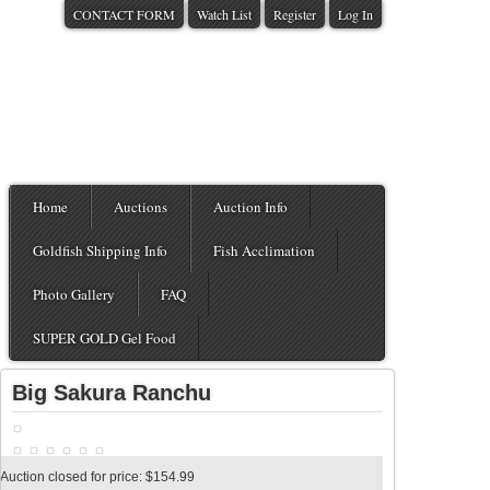
CONTACT FORM
Watch List
Register
Log In
Home
Auctions
Auction Info
Goldfish Shipping Info
Fish Acclimation
Photo Gallery
FAQ
SUPER GOLD Gel Food
Big Sakura Ranchu
Auction closed for price: $154.99