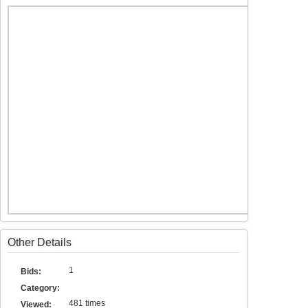
Other Details
1
Bids:
Category:
481 times
Viewed: