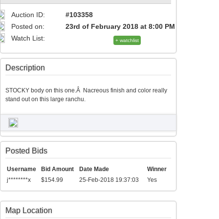
Auction ID:
#103358
Posted on:
23rd of February 2018 at 8:00 PM
Watch List:
+ watchlist
Description
STOCKY body on this one.Â Nacreous finish and color really
stand out on this large ranchu.
Posted Bids
Username
Bid Amount
Date Made
Winner
j********x
$154.99
25-Feb-2018 19:37:03
Yes
Map Location