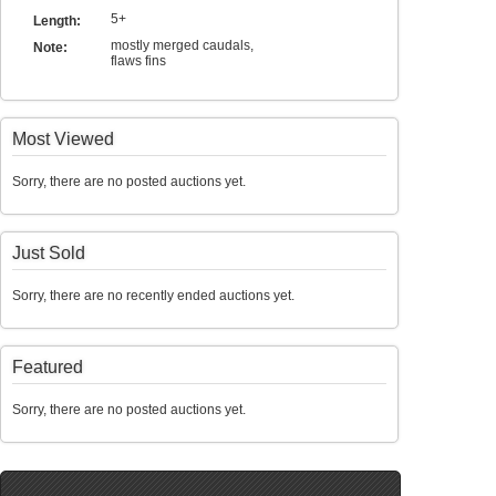
5+
Length:
mostly merged caudals,
Note:
flaws fins
Most Viewed
Sorry, there are no posted auctions yet.
Just Sold
Sorry, there are no recently ended auctions yet.
Featured
Sorry, there are no posted auctions yet.