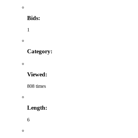
Bids:
1
Category:
Viewed:
808 times
Length:
6