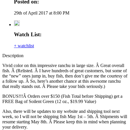
Posted on:
29th of April 2017 at 8:00 PM
Watch List:
+ watchlist
Description
Vivid color on this impressive ranchu in large size. Â Great overall
fish. Â (Relisted. Â I have hundreds of great customers, but some of
the “new” ones jump in, buy fish, then don’t give me the courtesy of
a follow up. Â So, here’s another chance at this awesome ranchu
that really stands out. Â Please take your bids seriously.)
BONUS!!!Â Orders over $150 (Fish Total before Shipping) get a
FREE Bag of Soilent Green (12 oz., $19.99 Value)
Also, there will be updates to my website and shipping tool next
week, so I will not be shipping fish May 1st – 5th. Â Shipments will
resume starting May 8th. Â Please keep this in mind when planning
your delivery.