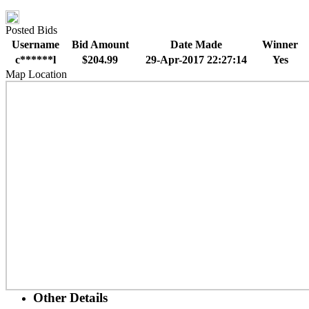
Posted Bids
Username
Bid Amount
Date Made
Winner
c******l
$204.99
29-Apr-2017 22:27:14
Yes
Map Location
Other Details