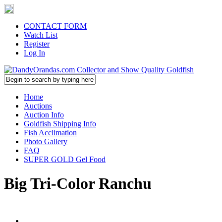
CONTACT FORM
Watch List
Register
Log In
Home
Auctions
Auction Info
Goldfish Shipping Info
Fish Acclimation
Photo Gallery
FAQ
SUPER GOLD Gel Food
Big Tri-Color Ranchu