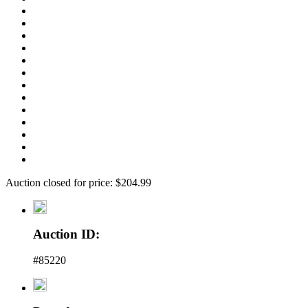
Auction closed for price: $204.99
Auction ID:
#85220