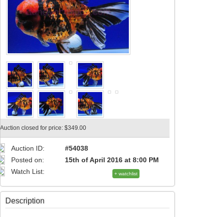
Auction closed for price: $349.00
Auction ID:
#54038
Posted on:
15th of April 2016 at 8:00 PM
Watch List:
+ watchlist
Description