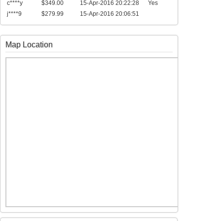
c****y
$349.00
15-Apr-2016 20:22:28
Yes
j****9
$279.99
15-Apr-2016 20:06:51
Map Location