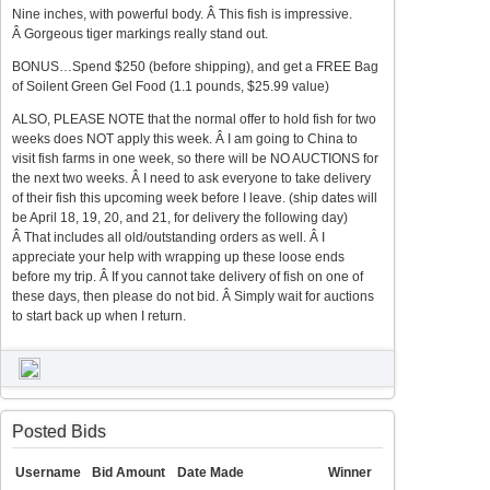
Nine inches, with powerful body. Â This fish is impressive.
Â Gorgeous tiger markings really stand out.
BONUS…Spend $250 (before shipping), and get a FREE Bag
of Soilent Green Gel Food (1.1 pounds, $25.99 value)
ALSO, PLEASE NOTE that the normal offer to hold fish for two
weeks does NOT apply this week. Â I am going to China to
visit fish farms in one week, so there will be NO AUCTIONS for
the next two weeks. Â I need to ask everyone to take delivery
of their fish this upcoming week before I leave. (ship dates will
be April 18, 19, 20, and 21, for delivery the following day)
Â That includes all old/outstanding orders as well. Â I
appreciate your help with wrapping up these loose ends
before my trip. Â If you cannot take delivery of fish on one of
these days, then please do not bid. Â Simply wait for auctions
to start back up when I return.
Posted Bids
Username
Bid Amount
Date Made
Winner