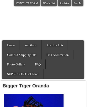
CONTACT FORM
Watch List
Register
Log In
Home
Auctions
Auction Info
Goldfish Shipping Info
Fish Acclimation
Photo Gallery
FAQ
SUPER GOLD Gel Food
Bigger Tiger Oranda