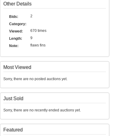
Other Details
2
Bids:
Category:
670 times
Viewed:
9
Length:
flaws fins
Note:
Most Viewed
Sorry, there are no posted auctions yet.
Just Sold
Sorry, there are no recently ended auctions yet.
Featured