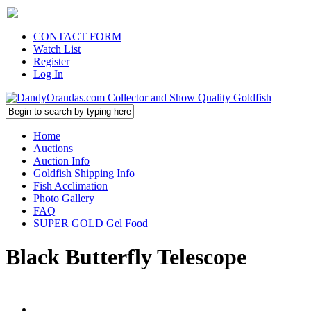
CONTACT FORM
Watch List
Register
Log In
Home
Auctions
Auction Info
Goldfish Shipping Info
Fish Acclimation
Photo Gallery
FAQ
SUPER GOLD Gel Food
Black Butterfly Telescope