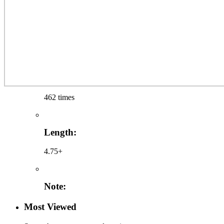
462 times
Length:
4.75+
Note:
Most Viewed