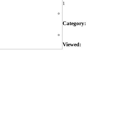
1
Category:
Viewed: