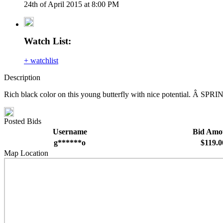
24th of April 2015 at 8:00 PM
Watch List:
+ watchlist
Description
Rich black color on this young butterfly with nice potential. Â SPR
Posted Bids
Username
Bid Amo
g******o
$119.0
Map Location