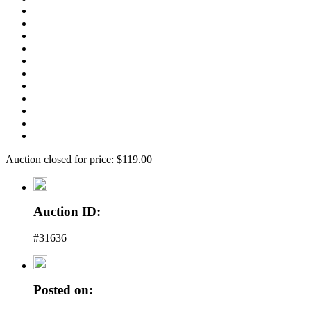
Auction closed for price: $119.00
Auction ID:
#31636
Posted on: