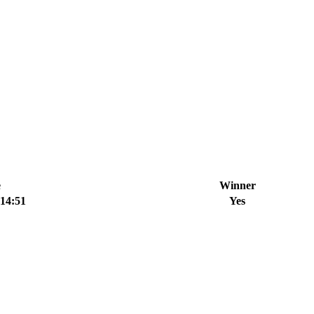
e
Winner
:14:51
Yes