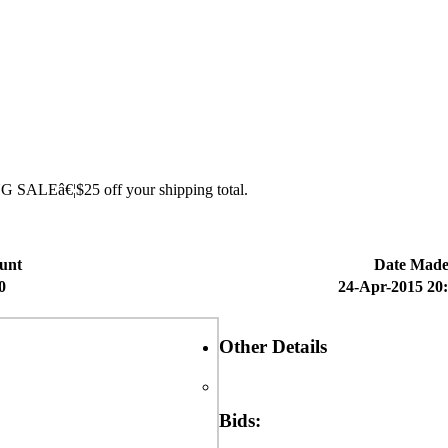
ING SALEâ€¦$25 off your shipping total.
unt
Date Mad
0
24-Apr-2015 20
Other Details
Bids: