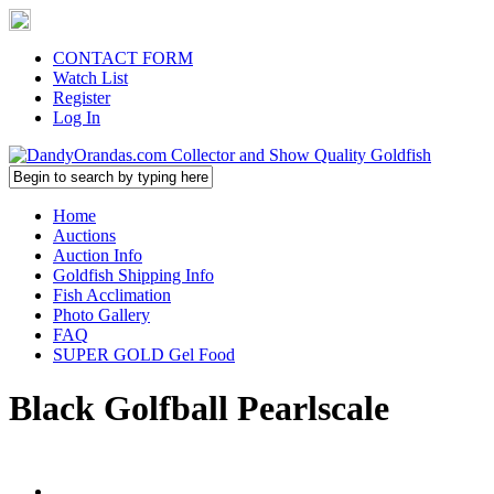
CONTACT FORM
Watch List
Register
Log In
Home
Auctions
Auction Info
Goldfish Shipping Info
Fish Acclimation
Photo Gallery
FAQ
SUPER GOLD Gel Food
Black Golfball Pearlscale