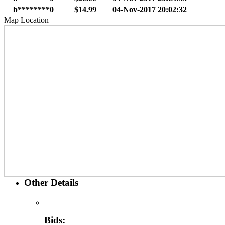
b********0
$14.99
04-Nov-2017 20:02:32
Map Location
Other Details
Bids: