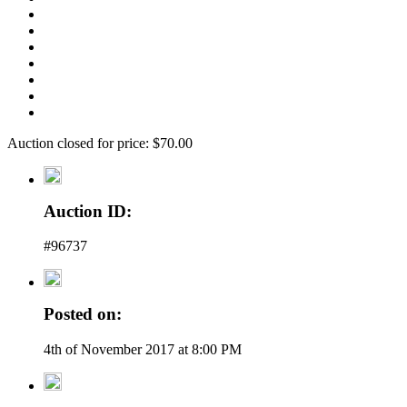
Auction closed for price: $70.00
Auction ID:
#96737
Posted on:
4th of November 2017 at 8:00 PM