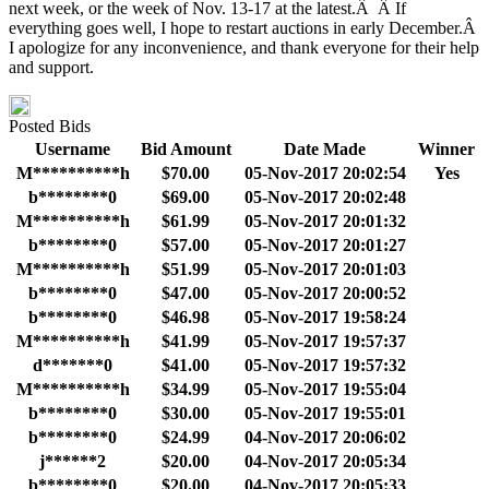
next week, or the week of Nov. 13-17 at the latest.Â Â If
everything goes well, I hope to restart auctions in early December.Â
I apologize for any inconvenience, and thank everyone for their help
and support.
Posted Bids
Username
Bid Amount
Date Made
Winner
M**********h
$70.00
05-Nov-2017 20:02:54
Yes
b********0
$69.00
05-Nov-2017 20:02:48
M**********h
$61.99
05-Nov-2017 20:01:32
b********0
$57.00
05-Nov-2017 20:01:27
M**********h
$51.99
05-Nov-2017 20:01:03
b********0
$47.00
05-Nov-2017 20:00:52
b********0
$46.98
05-Nov-2017 19:58:24
M**********h
$41.99
05-Nov-2017 19:57:37
d*******0
$41.00
05-Nov-2017 19:57:32
M**********h
$34.99
05-Nov-2017 19:55:04
b********0
$30.00
05-Nov-2017 19:55:01
b********0
$24.99
04-Nov-2017 20:06:02
j******2
$20.00
04-Nov-2017 20:05:34
b********0
$20.00
04-Nov-2017 20:05:33