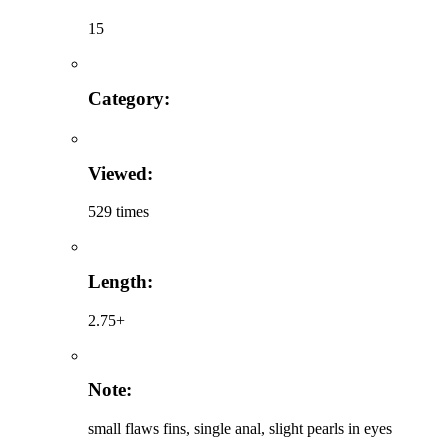
15
Category:
Viewed:
529 times
Length:
2.75+
Note:
small flaws fins, single anal, slight pearls in eyes