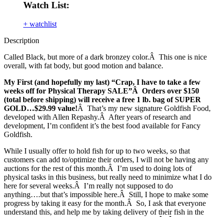
Watch List:
+ watchlist
Description
Called Black, but more of a dark bronzey color.Â This one is nice
overall, with fat body, but good motion and balance.
My First (and hopefully my last) “Crap, I have to take a few
weeks off for Physical Therapy SALE”Â Orders over $150
(total before shipping) will receive a free 1 lb. bag of SUPER
GOLD…$29.99 value!
Â That’s my new signature Goldfish Food,
developed with Allen Repashy.Â After years of research and
development, I’m confident it’s the best food available for Fancy
Goldfish.
While I usually offer to hold fish for up to two weeks, so that
customers can add to/optimize their orders, I will not be having any
auctions for the rest of this month.Â I’m used to doing lots of
physical tasks in this business, but really need to minimize what I do
here for several weeks.Â I’m really not supposed to do
anything….but that’s impossible here.Â Still, I hope to make some
progress by taking it easy for the month.Â So, I ask that everyone
understand this, and help me by taking delivery of their fish in the