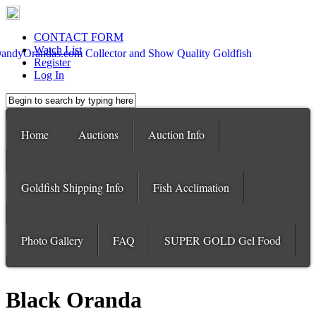
CONTACT FORM
Watch List
Register
Log In
Home
Auctions
Auction Info
Goldfish Shipping Info
Fish Acclimation
Photo Gallery
FAQ
SUPER GOLD Gel Food
Black Oranda