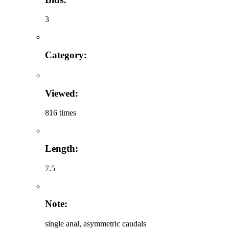
3
Category:
Viewed:
816 times
Length:
7.5
Note:
single anal, asymmetric caudals