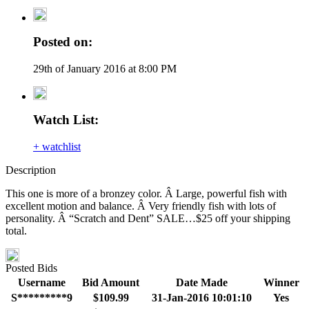
Posted on:
29th of January 2016 at 8:00 PM
Watch List:
+ watchlist
Description
This one is more of a bronzey color. Â Large, powerful fish with
excellent motion and balance. Â Very friendly fish with lots of
personality. Â “Scratch and Dent” SALE…$25 off your shipping
total.
Posted Bids
Username
Bid Amount
Date Made
Winner
S*********9
$109.99
31-Jan-2016 10:01:10
Yes