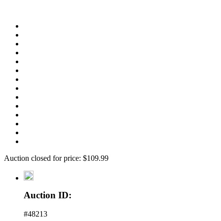
Auction closed for price: $109.99
Auction ID:
#48213