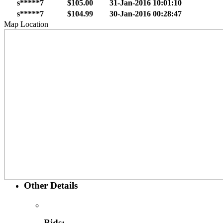
s*****7
$105.00
31-Jan-2016 10:01:10
s*****7
$104.99
30-Jan-2016 00:28:47
Map Location
Other Details
Bids: