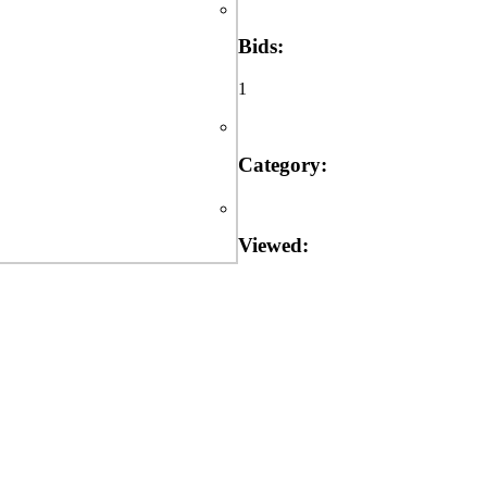
Bids:
1
Category:
Viewed: