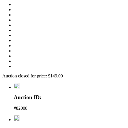
Auction closed for price: $149.00
Auction ID:
#82008