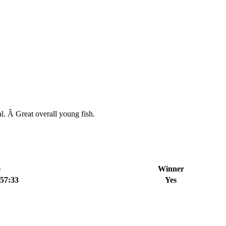
l. Â Great overall young fish.
e
Winner
:57:33
Yes