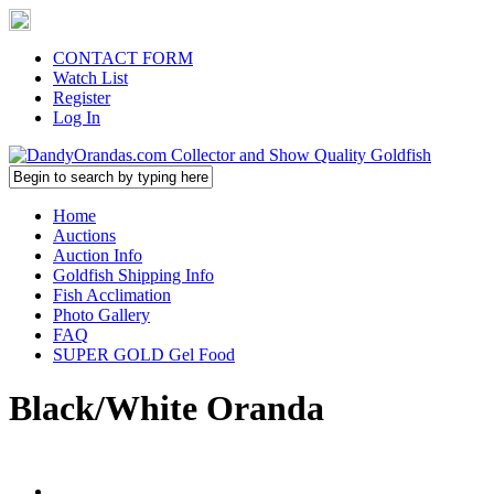
CONTACT FORM
Watch List
Register
Log In
Home
Auctions
Auction Info
Goldfish Shipping Info
Fish Acclimation
Photo Gallery
FAQ
SUPER GOLD Gel Food
Black/White Oranda