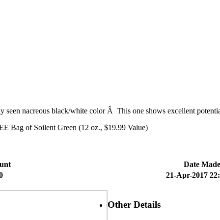
ely seen nacreous black/white color Â This one shows excellent potentia
E Bag of Soilent Green (12 oz., $19.99 Value)
unt
Date Mad
0
21-Apr-2017 22
Other Details