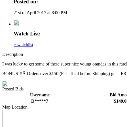
Posted on:
21st of April 2017 at 8:00 PM
Watch List:
+ watchlist
Description
I was lucky to get some of these super nice young orandas in this rar
BONUS!!!Â Orders over $150 (Fish Total before Shipping) get a FRE
Posted Bids
Username
Bid Amo
D*****7
$149.0
Map Location