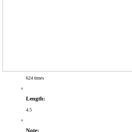
624 times
Length:
4.5
Note: