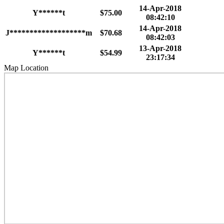
14-Apr-2018
Y******t
$75.00
08:42:10
14-Apr-2018
J*******************m
$70.68
08:42:03
13-Apr-2018
Y******t
$54.99
23:17:34
Map Location