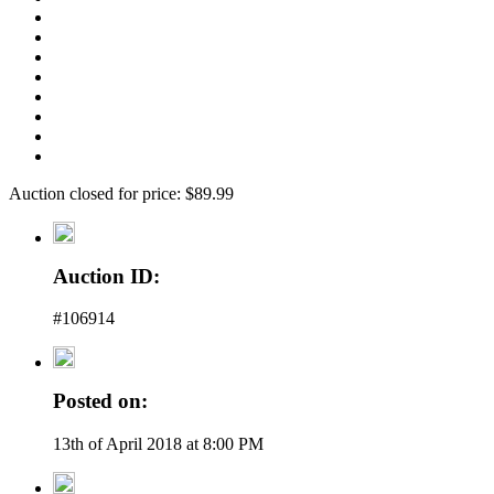
Auction closed for price: $89.99
Auction ID:
#106914
Posted on:
13th of April 2018 at 8:00 PM