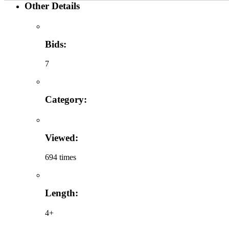
Other Details
Bids:
7
Category:
Viewed:
694 times
Length:
4+