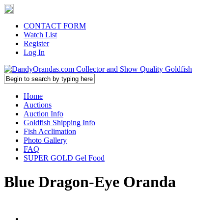
CONTACT FORM
Watch List
Register
Log In
Home
Auctions
Auction Info
Goldfish Shipping Info
Fish Acclimation
Photo Gallery
FAQ
SUPER GOLD Gel Food
Blue Dragon-Eye Oranda