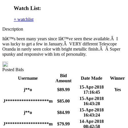
Watch List:
+ watchlist
Description
Itâ€™s been many years since Iâ€™ve seen these available.Â I
was lucky to get a few in January.Â VERY different Telescope
Oranda in rarely seen color with bright metallic finish.Â Â Super
spunky and responsive with lots of personality.
Posted Bids
Bid
Username
Date Made
Winner
Amount
15-Apr-2018
j**o
$89.99
Yes
17:16:45
15-Apr-2018
J*******************m
$85.00
16:43:28
15-Apr-2018
j**o
$84.99
16:43:24
14-Apr-2018
J*******************m
$79.99
08:42:58