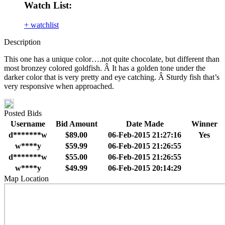
Watch List:
+ watchlist
Description
This one has a unique color….not quite chocolate, but different than
most bronzey colored goldfish. Â It has a golden tone under the
darker color that is very pretty and eye catching. Â Sturdy fish that’s
very responsive when approached.
Posted Bids
Username
Bid Amount
Date Made
Winner
d*******w
$89.00
06-Feb-2015 21:27:16
Yes
w****y
$59.99
06-Feb-2015 21:26:55
d*******w
$55.00
06-Feb-2015 21:26:55
w****y
$49.99
06-Feb-2015 20:14:29
Map Location