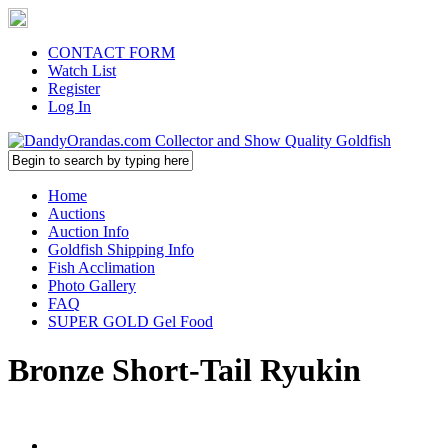
CONTACT FORM
Watch List
Register
Log In
Home
Auctions
Auction Info
Goldfish Shipping Info
Fish Acclimation
Photo Gallery
FAQ
SUPER GOLD Gel Food
Bronze Short-Tail Ryukin