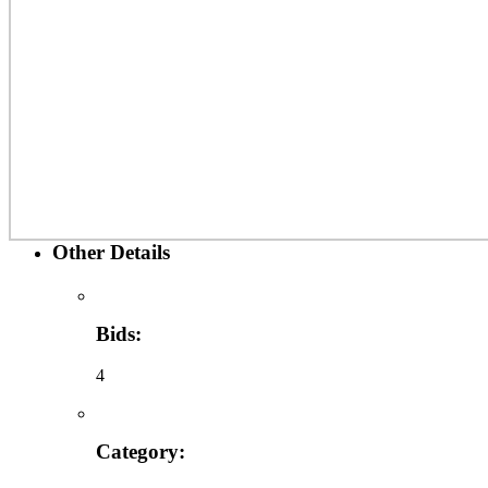
Other Details
Bids:
4
Category: