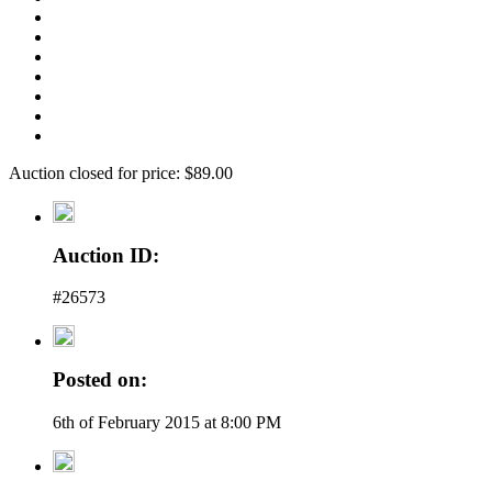
Auction closed for price: $89.00
Auction ID:
#26573
Posted on:
6th of February 2015 at 8:00 PM