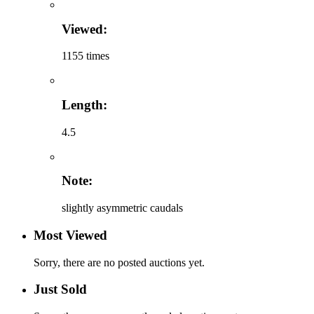
Viewed:
1155 times
Length:
4.5
Note:
slightly asymmetric caudals
Most Viewed
Sorry, there are no posted auctions yet.
Just Sold