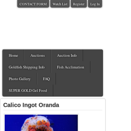
CONTACT FORM
Watch List
Register
Log In
Home
Auctions
Auction Info
Goldfish Shipping Info
Fish Acclimation
Photo Gallery
FAQ
SUPER GOLD Gel Food
Calico Ingot Oranda