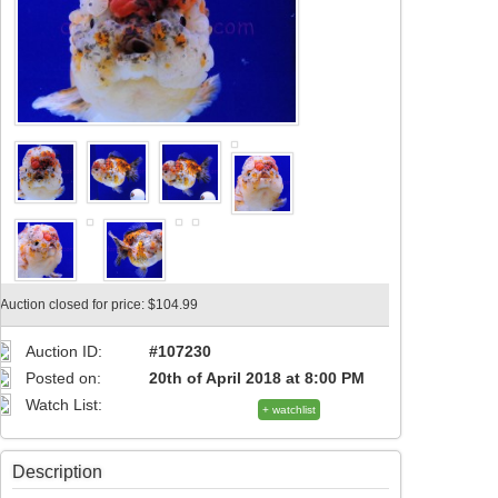
Auction closed for price: $104.99
Auction ID:
#107230
Posted on:
20th of April 2018 at 8:00 PM
Watch List:
+ watchlist
Description