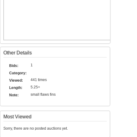
Other Details
1
Bids:
Category:
441 times
Viewed:
5.25+
Length:
small flaws fins
Note:
Most Viewed
Sorry, there are no posted auctions yet.