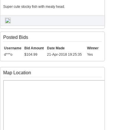
Super cute stocky fish with meaty head.
Posted Bids
Username
Bid Amount
Date Made
Winner
d***o
$104.99
21-Apr-2018 19:25:35
Yes
Map Location