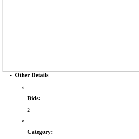
Other Details
Bids:
2
Category: