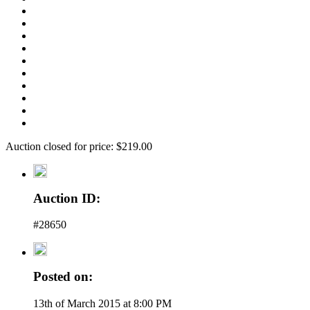
Auction closed for price: $219.00
Auction ID:
#28650
Posted on:
13th of March 2015 at 8:00 PM