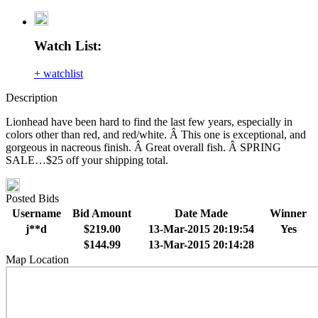
Watch List:
+ watchlist
Description
Lionhead have been hard to find the last few years, especially in
colors other than red, and red/white. Â This one is exceptional, and
gorgeous in nacreous finish. Â Great overall fish. Â SPRING
SALE…$25 off your shipping total.
Posted Bids
Username
Bid Amount
Date Made
Winner
j**d
$219.00
13-Mar-2015 20:19:54
Yes
$144.99
13-Mar-2015 20:14:28
Map Location