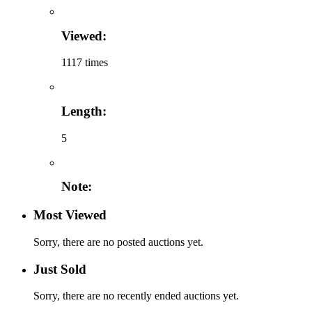
Viewed:
1117 times
Length:
5
Note:
Most Viewed
Sorry, there are no posted auctions yet.
Just Sold
Sorry, there are no recently ended auctions yet.