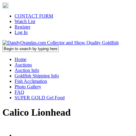
CONTACT FORM
Watch List
Register
Log In
Home
Auctions
Auction Info
Goldfish Shipping Info
Fish Acclimation
Photo Gallery
FAQ
SUPER GOLD Gel Food
Calico Lionhead