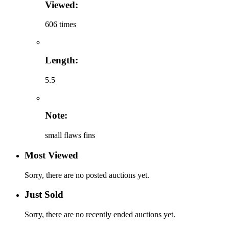
Viewed:
606 times
Length:
5.5
Note:
small flaws fins
Most Viewed
Sorry, there are no posted auctions yet.
Just Sold
Sorry, there are no recently ended auctions yet.