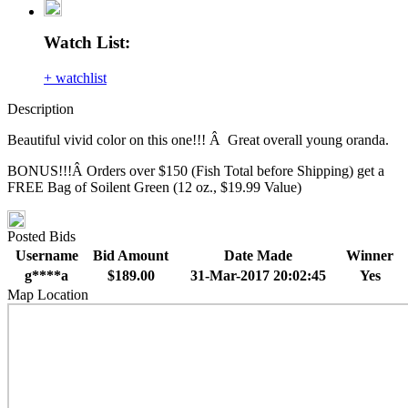
Watch List:
+ watchlist
Description
Beautiful vivid color on this one!!! Â Great overall young oranda.
BONUS!!!Â Orders over $150 (Fish Total before Shipping) get a
FREE Bag of Soilent Green (12 oz., $19.99 Value)
Posted Bids
Username
Bid Amount
Date Made
Winner
g****a
$189.00
31-Mar-2017 20:02:45
Yes
Map Location