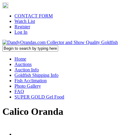
CONTACT FORM
Watch List
Register
Log In
Home
Auctions
Auction Info
Goldfish Shipping Info
Fish Acclimation
Photo Gallery
FAQ
SUPER GOLD Gel Food
Calico Oranda