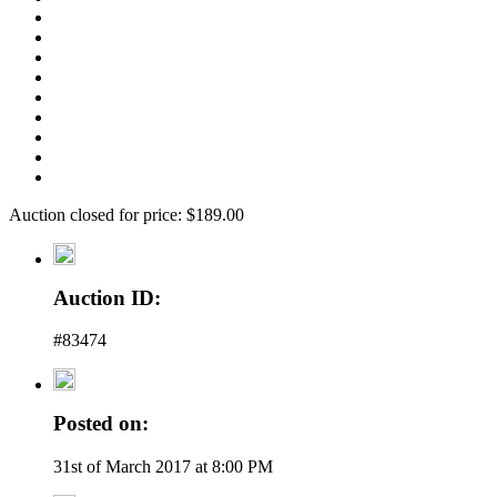
Auction closed for price: $189.00
Auction ID:
#83474
Posted on:
31st of March 2017 at 8:00 PM