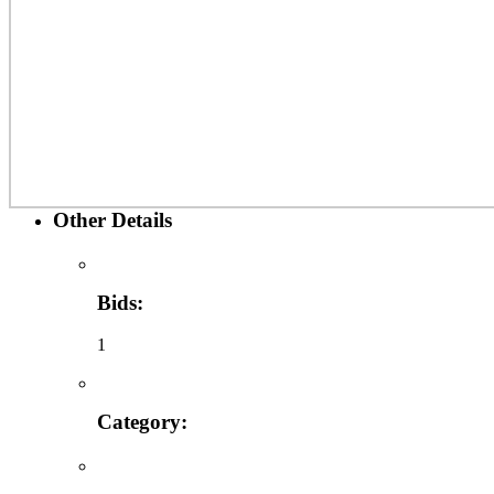
Other Details
Bids:
1
Category: