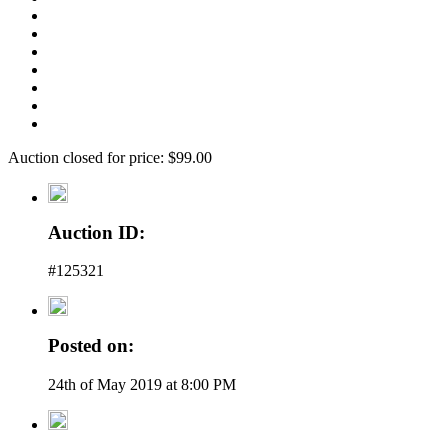
Auction closed for price: $99.00
Auction ID:
#125321
Posted on:
24th of May 2019 at 8:00 PM