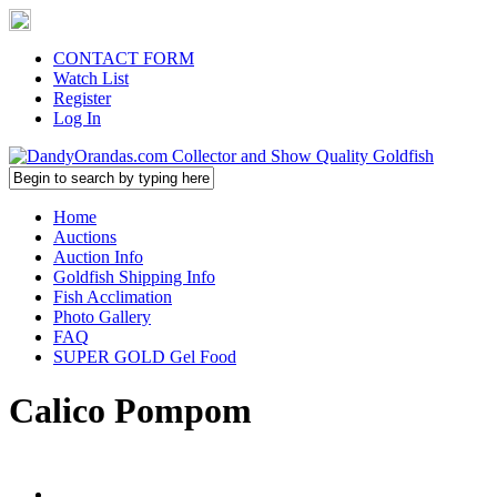
CONTACT FORM
Watch List
Register
Log In
Home
Auctions
Auction Info
Goldfish Shipping Info
Fish Acclimation
Photo Gallery
FAQ
SUPER GOLD Gel Food
Calico Pompom