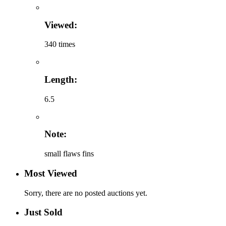
Viewed:
340 times
Length:
6.5
Note:
small flaws fins
Most Viewed
Sorry, there are no posted auctions yet.
Just Sold