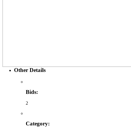
Other Details
Bids:
2
Category: