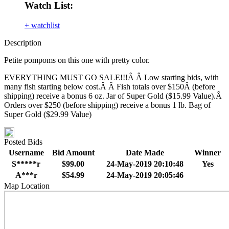
Watch List:
+ watchlist
Description
Petite pompoms on this one with pretty color.
EVERYTHING MUST GO SALE!!!Â Â Low starting bids, with
many fish starting below cost.Â Â Fish totals over $150Â (before
shipping) receive a bonus 6 oz. Jar of Super Gold ($15.99 Value).Â
Orders over $250 (before shipping) receive a bonus 1 lb. Bag of
Super Gold ($29.99 Value)
Posted Bids
Username
Bid Amount
Date Made
Winner
S*****r
$99.00
24-May-2019 20:10:48
Yes
A***r
$54.99
24-May-2019 20:05:46
Map Location