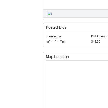
Posted Bids
Username
Bid Amount
m***********m
$44.99
Map Location