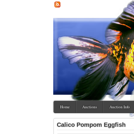
Home
Auctions
Auction Info
Calico Pompom Eggfish