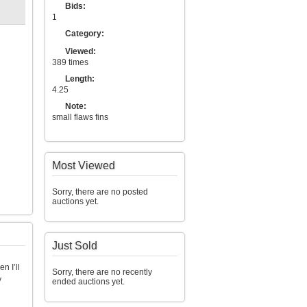
Bids:
1
Category:
Viewed:
389 times
Length:
4.25
Note:
small flaws fins
Most Viewed
Sorry, there are no posted
auctions yet.
Just Sold
n I’ll
Sorry, there are no recently
y
ended auctions yet.