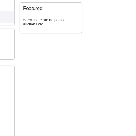
Featured
Sorry, there are no posted
auctions yet.