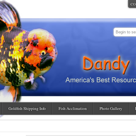
CO
Goldfish Shipping Info
Fish Acclimation
Photo Gallery