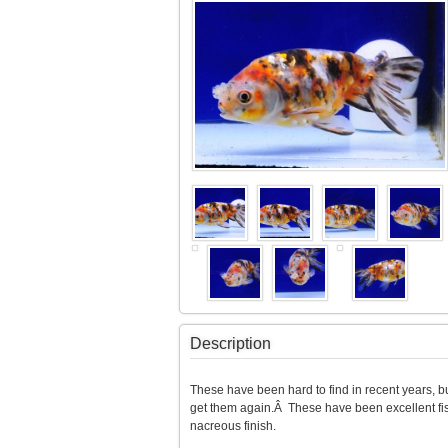
Description
These have been hard to find in recent years, but
get them again.Â These have been excellent fish
nacreous finish.