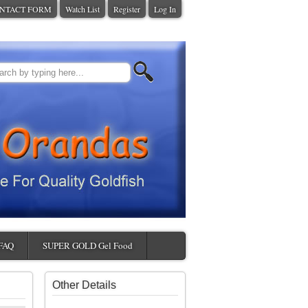
NTACT FORM
Watch List
Register
Log In
FAQ
SUPER GOLD Gel Food
Other Details