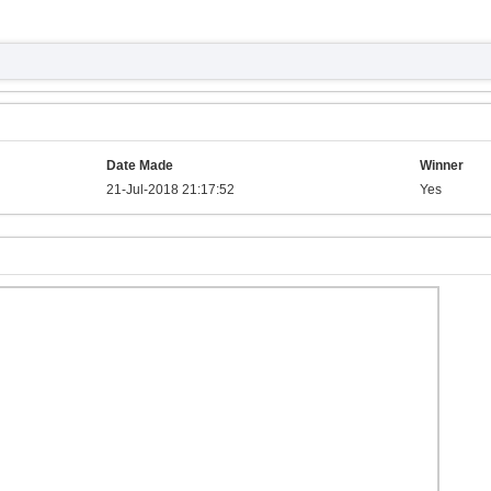
Date Made
Winner
21-Jul-2018 21:17:52
Yes