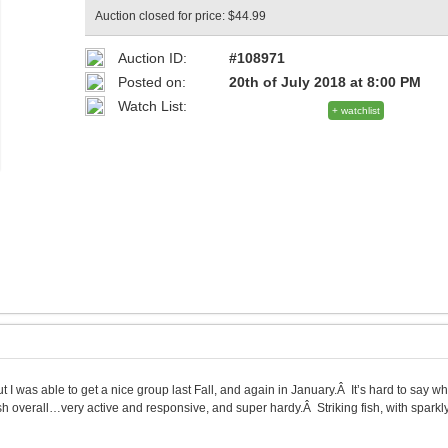
Auction closed for price: $44.99
Auction ID:
#108971
Posted on:
20th of July 2018 at 8:00 PM
Watch List:
+ watchlist
 I was able to get a nice group last Fall, and again in January.Â It’s hard to say whe
 overall…very active and responsive, and super hardy.Â Striking fish, with sparkl