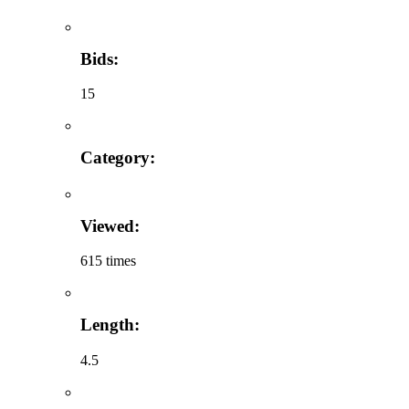
Bids:
15
Category:
Viewed:
615 times
Length:
4.5