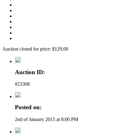
Auction closed for price: $129.00
Auction ID:
#23308
Posted on:
2nd of January 2015 at 8:00 PM