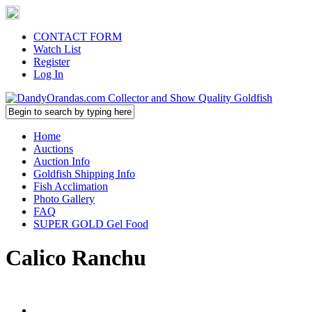
CONTACT FORM
Watch List
Register
Log In
Home
Auctions
Auction Info
Goldfish Shipping Info
Fish Acclimation
Photo Gallery
FAQ
SUPER GOLD Gel Food
Calico Ranchu