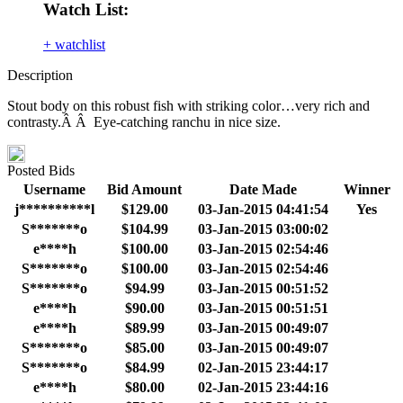
Watch List:
+ watchlist
Description
Stout body on this robust fish with striking color…very rich and
contrasty.Â Â Eye-catching ranchu in nice size.
Posted Bids
Username
Bid Amount
Date Made
Winner
j**********l
$129.00
03-Jan-2015 04:41:54
Yes
S*******o
$104.99
03-Jan-2015 03:00:02
e****h
$100.00
03-Jan-2015 02:54:46
S*******o
$100.00
03-Jan-2015 02:54:46
S*******o
$94.99
03-Jan-2015 00:51:52
e****h
$90.00
03-Jan-2015 00:51:51
e****h
$89.99
03-Jan-2015 00:49:07
S*******o
$85.00
03-Jan-2015 00:49:07
S*******o
$84.99
02-Jan-2015 23:44:17
e****h
$80.00
02-Jan-2015 23:44:16