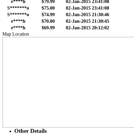
e****h
$79.99
02-Jan-2015 23:41:08
S*******o
$75.00
02-Jan-2015 23:41:08
S*******o
$74.99
02-Jan-2015 21:30:46
e****h
$70.00
02-Jan-2015 21:30:45
e****h
$69.99
02-Jan-2015 20:12:02
Map Location
Other Details