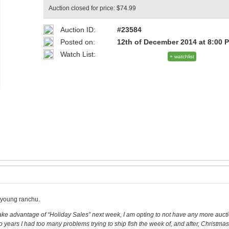
Auction closed for price: $74.99
Auction ID:
#23584
Posted on:
12th of December 2014 at 8:00 
Watch List:
+ watchlist
s young ranchu.
 take advantage of “Holiday Sales” next week, I am opting to not have any more auct
o years I had too many problems trying to ship fish the week of, and after, Christmas