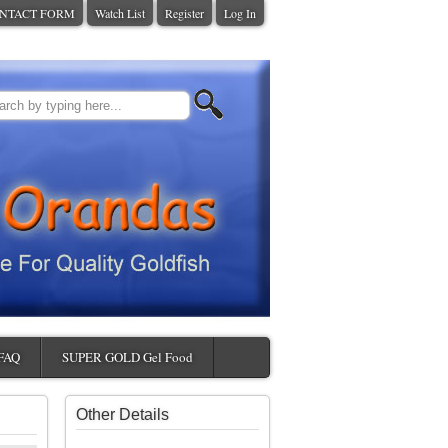
NTACT FORM
Watch List
Register
Log In
FAQ
SUPER GOLD Gel Food
Other Details