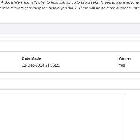
 Â So, while I normally offer to hold fish for up to two weeks, I need to ask everyone 
 take this into consideration before you bid. Â There will be no more auctions until 
Date Made
Winner
12-Dec-2014 21:36:21
Yes