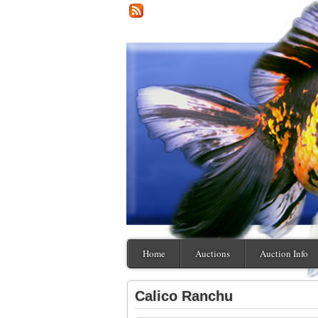
Home
Auctions
Auction Info
Calico Ranchu