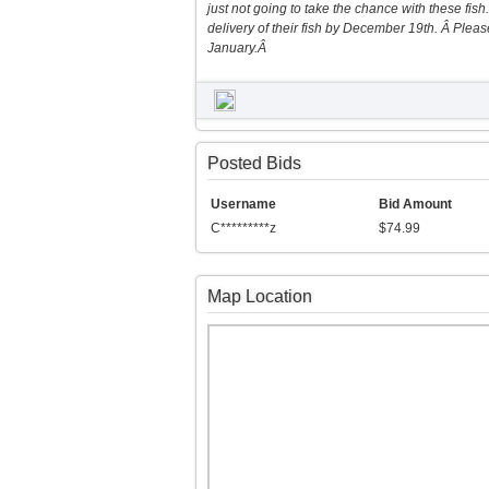
just not going to take the chance with these fish.
delivery of their fish by December 19th. Â Please
January.Â
Posted Bids
Username
Bid Amount
C*********z
$74.99
Map Location