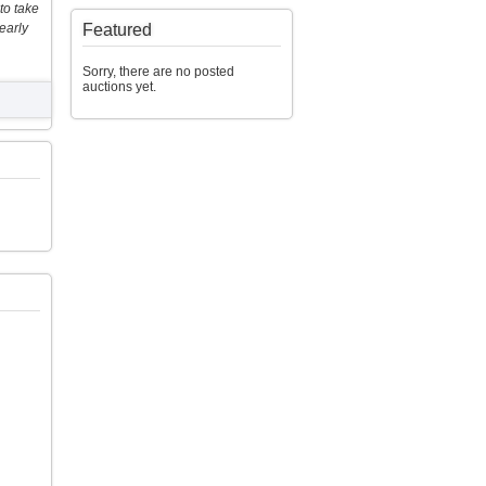
to take
early
Featured
Sorry, there are no posted
auctions yet.