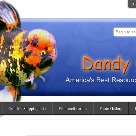
CO
Goldfish Shipping Info
Fish Acclimation
Photo Gallery