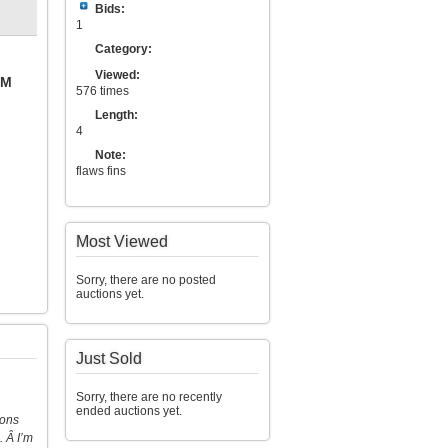
Bids:
1
Category:
Viewed:
PM
576 times
Length:
4
Note:
flaws fins
Most Viewed
Sorry, there are no posted
auctions yet.
Just Sold
Sorry, there are no recently
ended auctions yet.
ions
. Â I’m