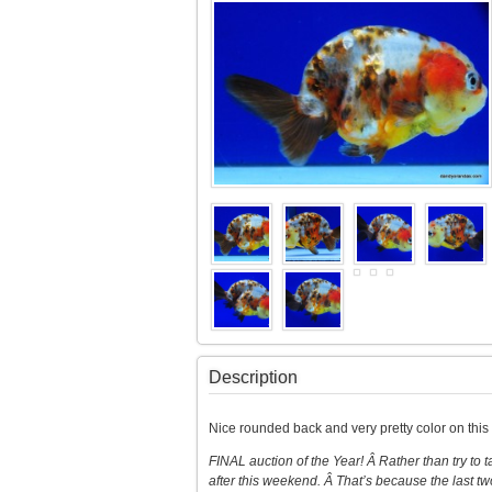
Description
Nice rounded back and very pretty color on thi
FINAL auction of the Year! Â Rather than try to
after this weekend. Â That’s because the last tw