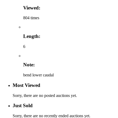
Viewed:
804 times
Length:
6
Note:
bend lower caudal
Most Viewed
Sorry, there are no posted auctions yet.
Just Sold
Sorry, there are no recently ended auctions yet.