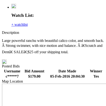
Watch List:
+ watchlist
Description
Large powerful ranchu with beautiful calico color, and smooth back.
Â Strong swimmer, with nice motion and balance. Â â€Scratch and
Dentâ€ SALEâ€¦$25 off your shipping total.
Posted Bids
Username
Bid Amount
Date Made
Winner
c*****7
$179.00
05-Feb-2016 20:04:30
Yes
Map Location