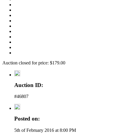
Auction closed for price: $179.00
Auction ID:
#46807
Posted on:
5th of February 2016 at 8:00 PM