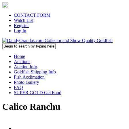
CONTACT FORM
Watch List
Register
Log In
Home
Auctions
Auction Info
Goldfish Shipping Info
Fish Acclimation
Photo Gallery
FAQ
SUPER GOLD Gel Food
Calico Ranchu