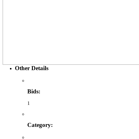
Other Details
Bids:
1
Category: