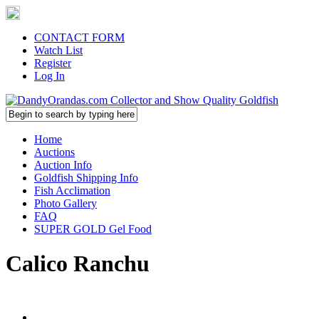
CONTACT FORM
Watch List
Register
Log In
Home
Auctions
Auction Info
Goldfish Shipping Info
Fish Acclimation
Photo Gallery
FAQ
SUPER GOLD Gel Food
Calico Ranchu