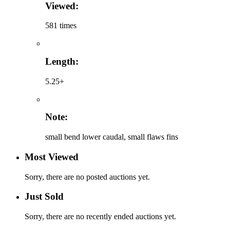
Viewed:
581 times
Length:
5.25+
Note:
small bend lower caudal, small flaws fins
Most Viewed
Sorry, there are no posted auctions yet.
Just Sold
Sorry, there are no recently ended auctions yet.