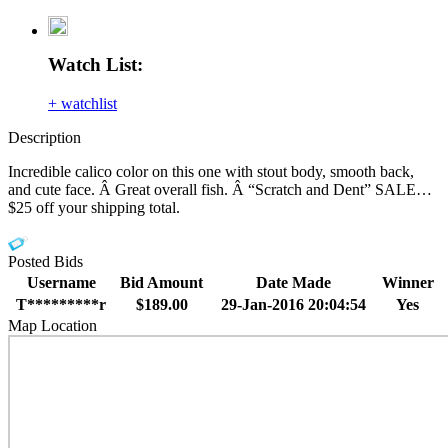
Watch List:
+ watchlist
Description
Incredible calico color on this one with stout body, smooth back,
and cute face. Â Great overall fish. Â “Scratch and Dent” SALE…
$25 off your shipping total.
Posted Bids
Username
Bid Amount
Date Made
Winner
T*********r
$189.00
29-Jan-2016 20:04:54
Yes
Map Location