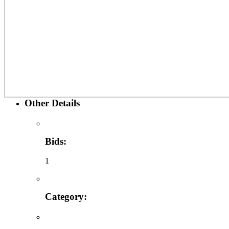
Other Details
Bids:
1
Category: