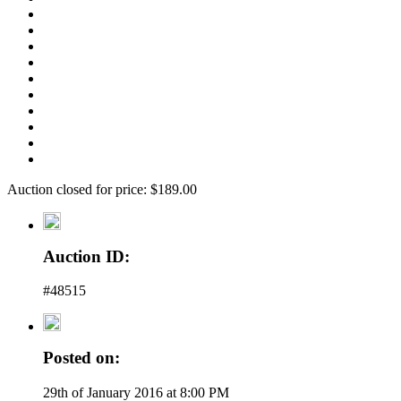
Auction closed for price: $189.00
Auction ID:
#48515
Posted on:
29th of January 2016 at 8:00 PM