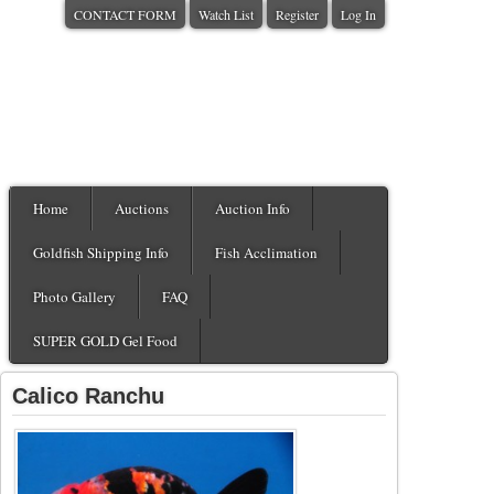
CONTACT FORM
Watch List
Register
Log In
Home
Auctions
Auction Info
Goldfish Shipping Info
Fish Acclimation
Photo Gallery
FAQ
SUPER GOLD Gel Food
Calico Ranchu