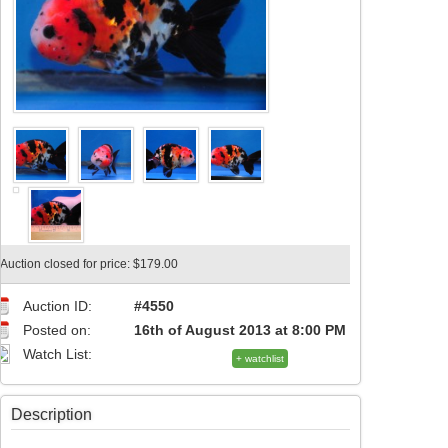
Auction closed for price: $179.00
Auction ID:
#4550
Posted on:
16th of August 2013 at 8:00 PM
Watch List:
+ watchlist
Description