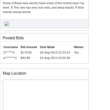
Some of these new ranchu have some of the richest color I’ve
seen. Â This one has very nice reds, and deep blacks. Â Nice
overall young ranchu
Posted Bids
Username
Bid Amount
Date Made
Winner
D******h
$179.00
16-Aug-2013 22:33:14
Yes
p********n
$94.99
16-Aug-2013 20:04:38
Map Location