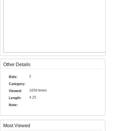
Other Details
2
Bids:
Category:
1659 times
Viewed:
4.25
Length:
Note:
Most Viewed