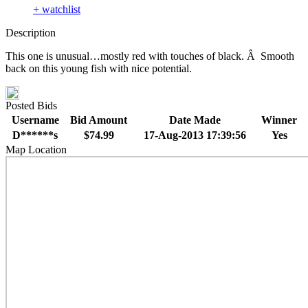
+ watchlist
Description
This one is unusual…mostly red with touches of black. Â Smooth
back on this young fish with nice potential.
Posted Bids
Username
Bid Amount
Date Made
Winner
D******s
$74.99
17-Aug-2013 17:39:56
Yes
Map Location