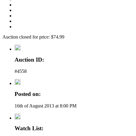
Auction closed for price: $74.99
Auction ID:
#4558
Posted on:
16th of August 2013 at 8:00 PM
Watch List: