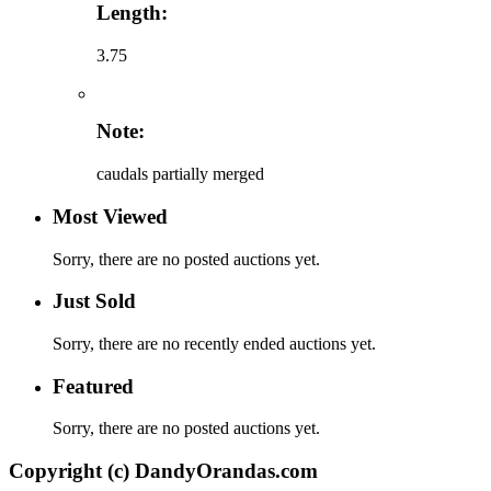
Length:
3.75
Note:
caudals partially merged
Most Viewed
Sorry, there are no posted auctions yet.
Just Sold
Sorry, there are no recently ended auctions yet.
Featured
Sorry, there are no posted auctions yet.
Copyright (c) DandyOrandas.com