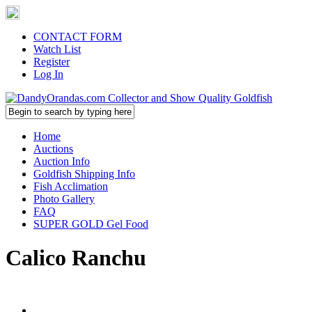
CONTACT FORM
Watch List
Register
Log In
Home
Auctions
Auction Info
Goldfish Shipping Info
Fish Acclimation
Photo Gallery
FAQ
SUPER GOLD Gel Food
Calico Ranchu