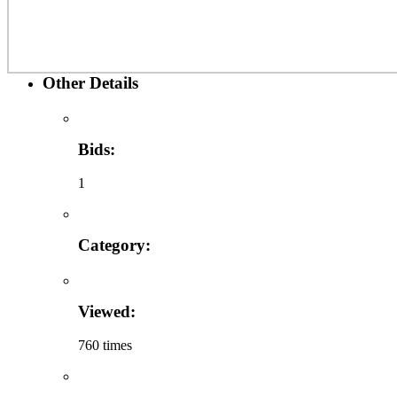
Other Details
Bids:
1
Category:
Viewed:
760 times