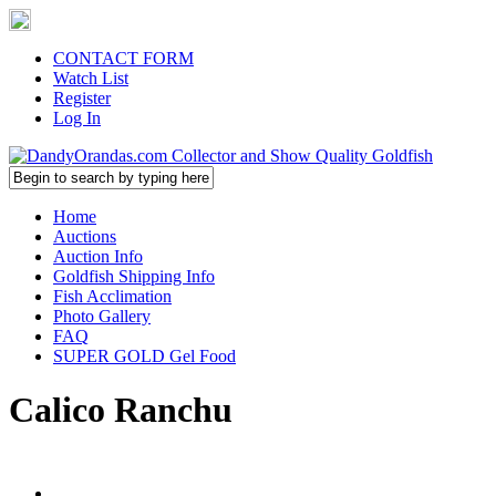
CONTACT FORM
Watch List
Register
Log In
Home
Auctions
Auction Info
Goldfish Shipping Info
Fish Acclimation
Photo Gallery
FAQ
SUPER GOLD Gel Food
Calico Ranchu