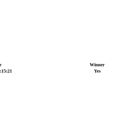
e
Winner
:15:21
Yes