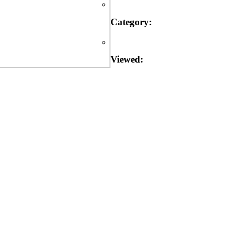
Category:
Viewed: