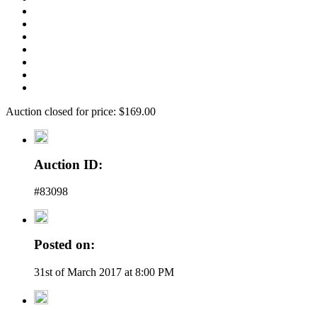
Auction closed for price: $169.00
Auction ID:
#83098
Posted on:
31st of March 2017 at 8:00 PM