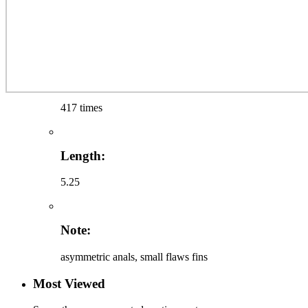
417 times
Length:
5.25
Note:
asymmetric anals, small flaws fins
Most Viewed