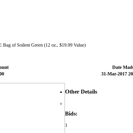
 Bag of Soilent Green (12 oz., $19.99 Value)
ount
Date Mad
00
31-Mar-2017 20
Other Details
Bids:
1