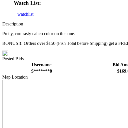
Watch List:
+ watchlist
Description
Pretty, contrasty calico color on this one.
BONUS!!! Orders over $150 (Fish Total before Shipping) get a FREE
Posted Bids
Username
Bid Am
S*******8
$169.
Map Location