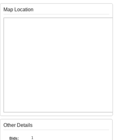
Map Location
Other Details
1
Bids: