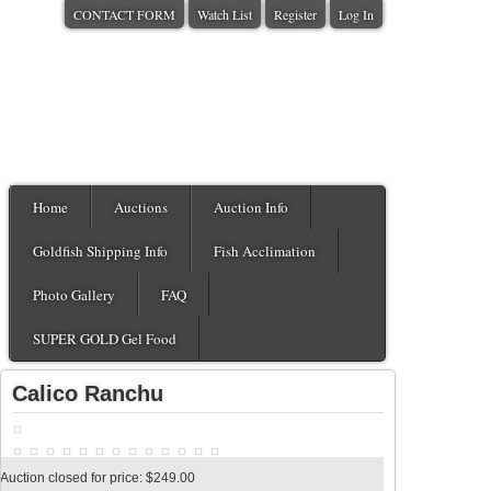
CONTACT FORM
Watch List
Register
Log In
Home
Auctions
Auction Info
Goldfish Shipping Info
Fish Acclimation
Photo Gallery
FAQ
SUPER GOLD Gel Food
Calico Ranchu
Auction closed for price: $249.00