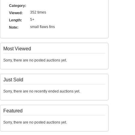
Category:
352 times
Viewed:
5+
Length:
small flaws fins
Note:
Most Viewed
Sorry, there are no posted auctions yet.
Just Sold
Sorry, there are no recently ended auctions yet.
Featured
Sorry, there are no posted auctions yet.