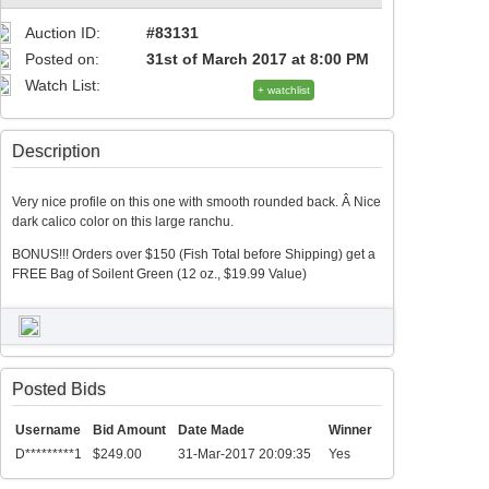
Auction ID:
#83131
Posted on:
31st of March 2017 at 8:00 PM
Watch List:
+ watchlist
Description
Very nice profile on this one with smooth rounded back. Â Nice
dark calico color on this large ranchu.
BONUS!!! Orders over $150 (Fish Total before Shipping) get a
FREE Bag of Soilent Green (12 oz., $19.99 Value)
Posted Bids
Username
Bid Amount
Date Made
Winner
D*********1
$249.00
31-Mar-2017 20:09:35
Yes