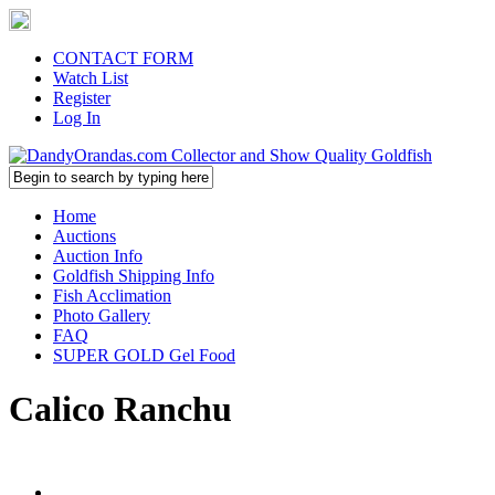
CONTACT FORM
Watch List
Register
Log In
Home
Auctions
Auction Info
Goldfish Shipping Info
Fish Acclimation
Photo Gallery
FAQ
SUPER GOLD Gel Food
Calico Ranchu