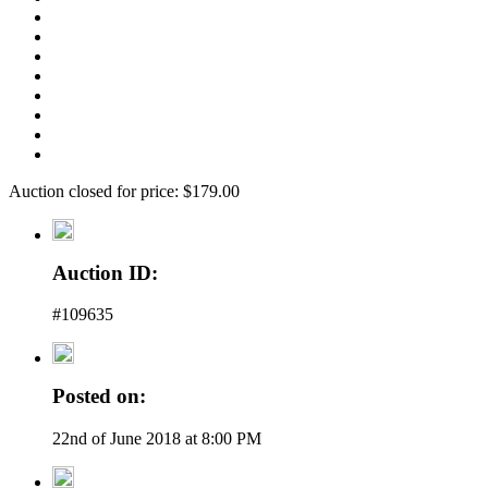
Auction closed for price: $179.00
Auction ID:
#109635
Posted on:
22nd of June 2018 at 8:00 PM