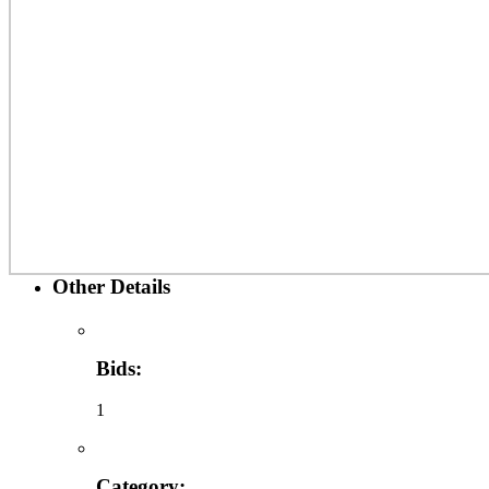
Other Details
Bids:
1
Category: