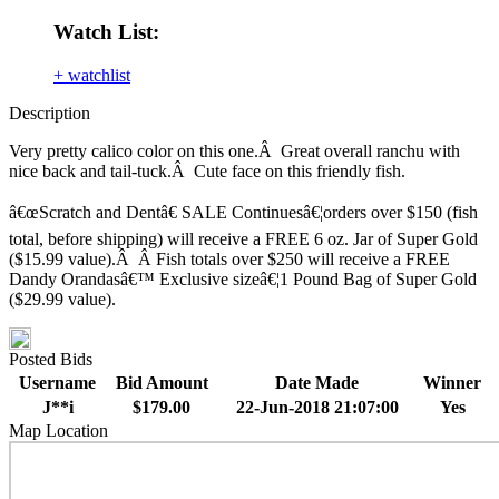
Watch List:
+ watchlist
Description
Very pretty calico color on this one.Â Great overall ranchu with
nice back and tail-tuck.Â Cute face on this friendly fish.
â€œScratch and Dentâ€ SALE Continuesâ€¦orders over $150 (fish
total, before shipping) will receive a FREE 6 oz. Jar of Super Gold
($15.99 value).Â Â Fish totals over $250 will receive a FREE
Dandy Orandasâ€™ Exclusive sizeâ€¦1 Pound Bag of Super Gold
($29.99 value).
Posted Bids
Username
Bid Amount
Date Made
Winner
J**i
$179.00
22-Jun-2018 21:07:00
Yes
Map Location