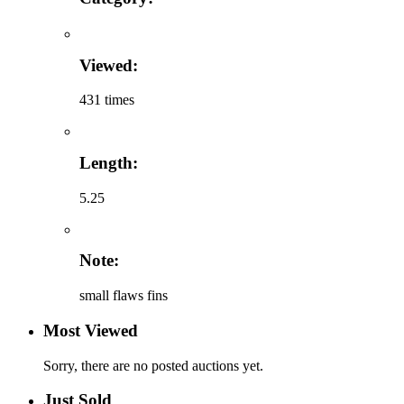
Viewed:
431 times
Length:
5.25
Note:
small flaws fins
Most Viewed
Sorry, there are no posted auctions yet.
Just Sold