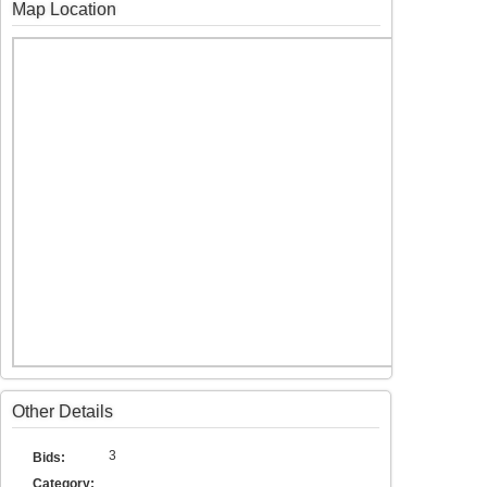
Map Location
Other Details
3
Bids:
Category: