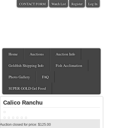
CONTACT FORM
Watch List
Register
Log In
Home
Auctions
Auction Info
Goldfish Shipping Info
Fish Acclimation
Photo Gallery
FAQ
SUPER GOLD Gel Food
Calico Ranchu
Auction closed for price: $125.00