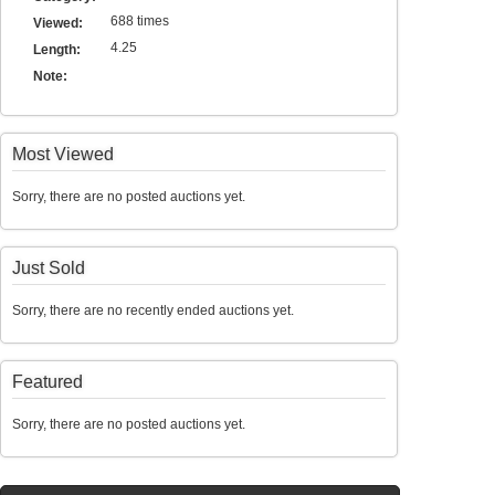
688 times
Viewed:
4.25
Length:
Note:
Most Viewed
Sorry, there are no posted auctions yet.
Just Sold
Sorry, there are no recently ended auctions yet.
Featured
Sorry, there are no posted auctions yet.