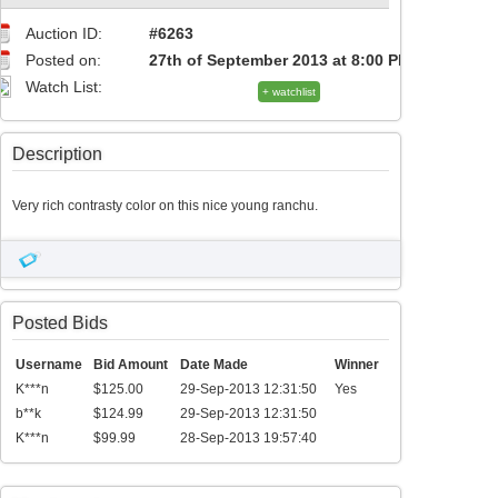
Auction ID:
#6263
Posted on:
27th of September 2013 at 8:00 PM
Watch List:
+ watchlist
Description
Very rich contrasty color on this nice young ranchu.
Posted Bids
Username
Bid Amount
Date Made
Winner
K***n
$125.00
29-Sep-2013 12:31:50
Yes
b**k
$124.99
29-Sep-2013 12:31:50
K***n
$99.99
28-Sep-2013 19:57:40