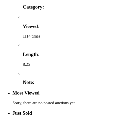
Category:
Viewed:
1114 times
Length:
8.25
Note:
Most Viewed
Sorry, there are no posted auctions yet.
Just Sold