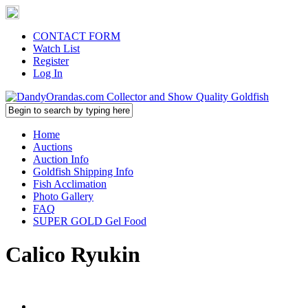
CONTACT FORM
Watch List
Register
Log In
Home
Auctions
Auction Info
Goldfish Shipping Info
Fish Acclimation
Photo Gallery
FAQ
SUPER GOLD Gel Food
Calico Ryukin