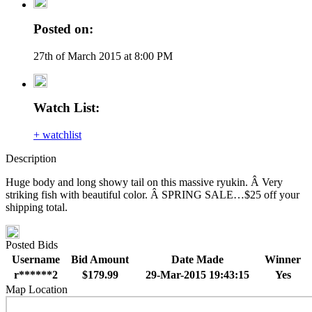
Posted on:
27th of March 2015 at 8:00 PM
Watch List:
+ watchlist
Description
Huge body and long showy tail on this massive ryukin. Â Very
striking fish with beautiful color. Â SPRING SALE…$25 off your
shipping total.
Posted Bids
Username
Bid Amount
Date Made
Winner
r******2
$179.99
29-Mar-2015 19:43:15
Yes
Map Location