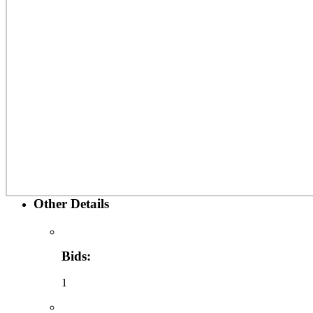
Other Details
Bids:
1