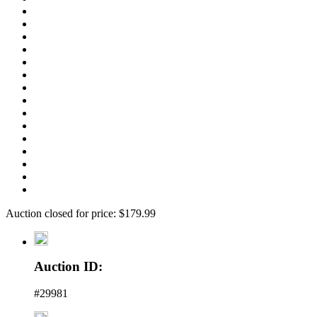
Auction closed for price: $179.99
Auction ID:
#29981