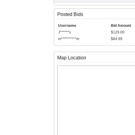
Posted Bids
Username
Bid Amount
J******s
$129.00
m**********m
$84.99
Map Location