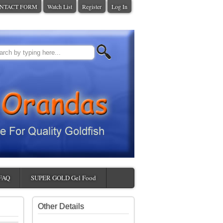
NTACT FORM
Watch List
Register
Log In
FAQ
SUPER GOLD Gel Food
Other Details