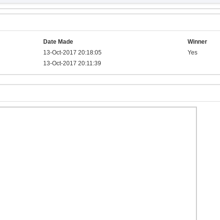
Date Made
Winner
13-Oct-2017 20:18:05
Yes
13-Oct-2017 20:11:39