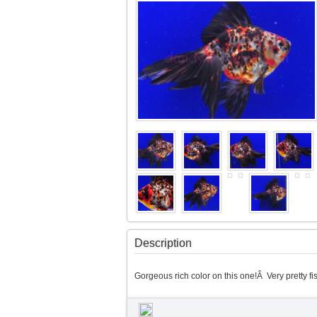
Description
Gorgeous rich color on this one!Â Very pretty fis