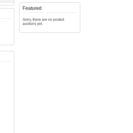
Featured
Sorry, there are no posted
auctions yet.