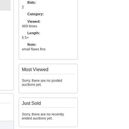
Bids:
2
Category:
Viewed:
469 times
Length:
5.5+
Note:
small flaws fins
Most Viewed
Sorry, there are no posted
auctions yet.
Just Sold
Sorry, there are no recently
ended auctions yet.