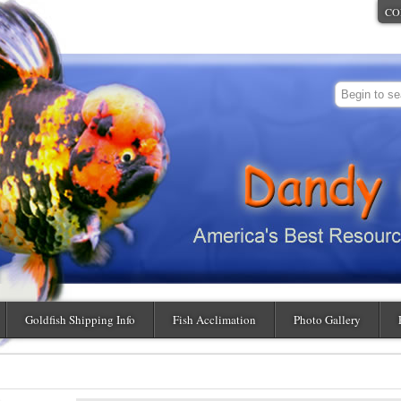
CO
Goldfish Shipping Info
Fish Acclimation
Photo Gallery