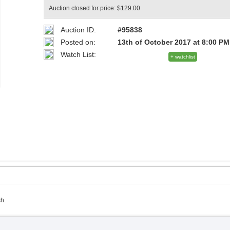
Auction closed for price: $129.00
Auction ID:
#95838
Posted on:
13th of October 2017 at 8:00 PM
Watch List:
+ watchlist
h.