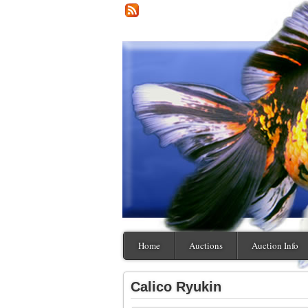
Home
Auctions
Auction Info
Calico Ryukin