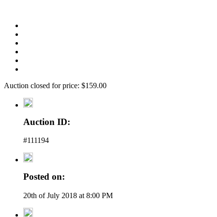
Auction closed for price: $159.00
Auction ID:
#111194
Posted on:
20th of July 2018 at 8:00 PM