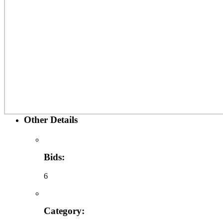
Other Details
Bids:
6
Category: