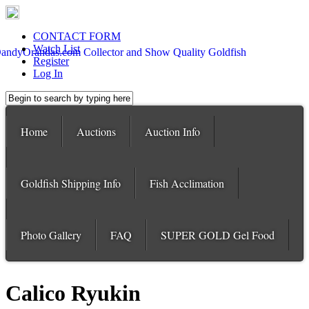
CONTACT FORM
Watch List
Register
Log In
Home
Auctions
Auction Info
Goldfish Shipping Info
Fish Acclimation
Photo Gallery
FAQ
SUPER GOLD Gel Food
Calico Ryukin