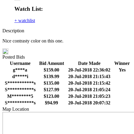
Watch List:
+ watchlist
Description
Nice contrasty color on this one.
Posted Bids
Username
Bid Amount
Date Made
Winner
g****a
$159.00
20-Jul-2018 22:36:02
Yes
d*****i
$139.99
20-Jul-2018 21:15:43
S***********s
$135.00
20-Jul-2018 21:15:42
S***********s
$127.99
20-Jul-2018 21:05:24
M********5
$123.00
20-Jul-2018 21:05:23
S***********s
$94.99
20-Jul-2018 20:07:32
Map Location