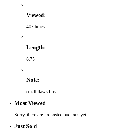
Viewed:
403 times
Length:
6.75+
Note:
small flaws fins
Most Viewed
Sorry, there are no posted auctions yet.
Just Sold