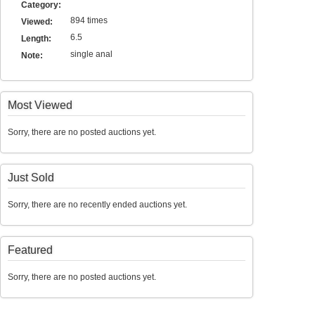
Category:
894 times
Viewed:
6.5
Length:
single anal
Note:
Most Viewed
Sorry, there are no posted auctions yet.
Just Sold
Sorry, there are no recently ended auctions yet.
Featured
Sorry, there are no posted auctions yet.