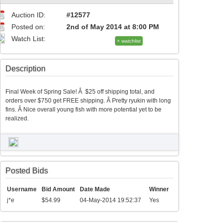
Auction ID:
#12577
Posted on:
2nd of May 2014 at 8:00 PM
Watch List:
+ watchlist
Description
Final Week of Spring Sale! Â $25 off shipping total, and
orders over $750 get FREE shipping. Â Pretty ryukin with long
fins. Â Nice overall young fish with more potential yet to be
realized.
Posted Bids
Username
Bid Amount
Date Made
Winner
j*e
$54.99
04-May-2014 19:52:37
Yes