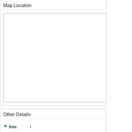
Map Location
Other Details
1
Bids: