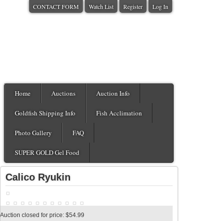
CONTACT FORM
Watch List
Register
Log In
Home
Auctions
Auction Info
Goldfish Shipping Info
Fish Acclimation
Photo Gallery
FAQ
SUPER GOLD Gel Food
Calico Ryukin
Auction closed for price: $54.99