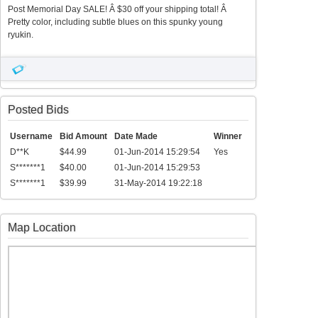
Post Memorial Day SALE! Â $30 off your shipping total! Â
Pretty color, including subtle blues on this spunky young
ryukin.
Posted Bids
Username
Bid Amount
Date Made
Winner
D**K
$44.99
01-Jun-2014 15:29:54
Yes
S*******1
$40.00
01-Jun-2014 15:29:53
S*******1
$39.99
31-May-2014 19:22:18
Map Location