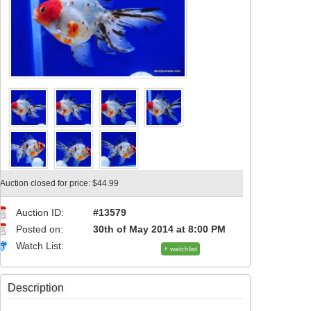
Auction closed for price: $44.99
Auction ID:
#13579
Posted on:
30th of May 2014 at 8:00 PM
Watch List:
+ watchlist
Description