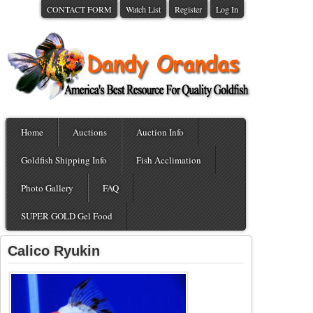
CONTACT FORM
Watch List
Register
Log In
Home
Auctions
Auction Info
Goldfish Shipping Info
Fish Acclimation
Photo Gallery
FAQ
SUPER GOLD Gel Food
Calico Ryukin