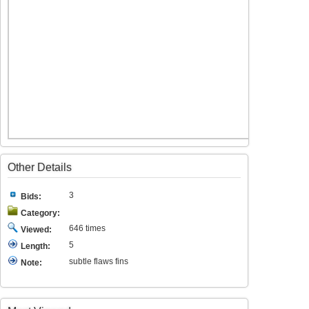
Other Details
3
Bids:
Category:
646 times
Viewed:
5
Length:
subtle flaws fins
Note: