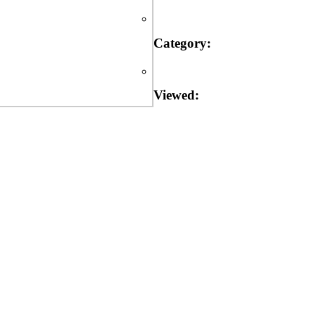
Category:
Viewed: