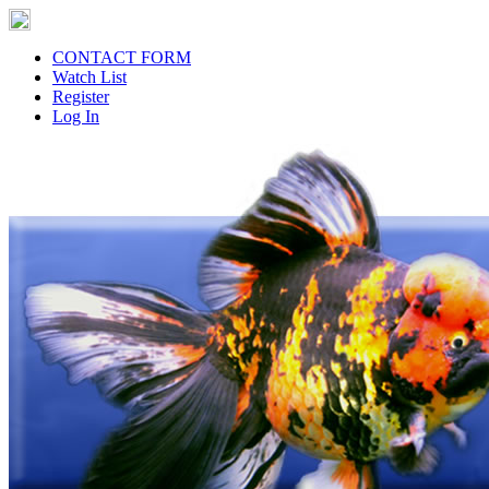
CONTACT FORM
Watch List
Register
Log In