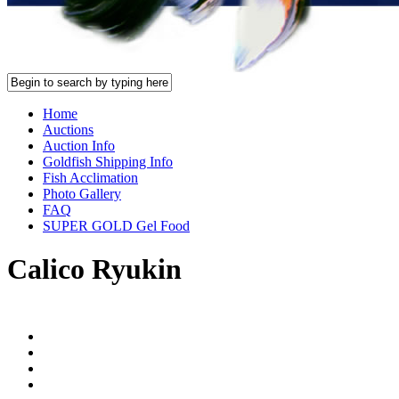
Home
Auctions
Auction Info
Goldfish Shipping Info
Fish Acclimation
Photo Gallery
FAQ
SUPER GOLD Gel Food
Calico Ryukin