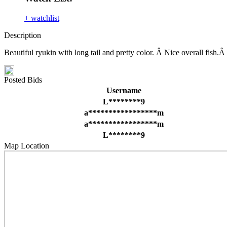
+ watchlist
Description
Beautiful ryukin with long tail and pretty color. Â Nice overall fis
Posted Bids
Username
L********9
a*****************m
a*****************m
L********9
Map Location