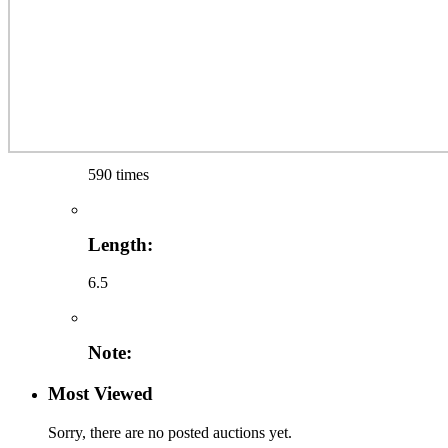
590 times
Length:
6.5
Note:
Most Viewed
Sorry, there are no posted auctions yet.