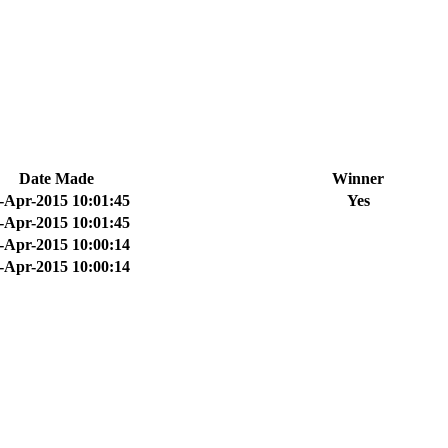
Date Made
Winner
-Apr-2015 10:01:45
Yes
-Apr-2015 10:01:45
-Apr-2015 10:00:14
-Apr-2015 10:00:14