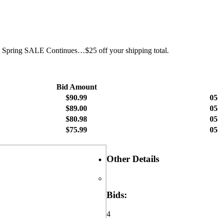
h.Â Spring SALE Continues…$25 off your shipping total.
Bid Amount
$90.99
05
$89.00
05
$80.98
05
$75.99
05
Other Details
Bids:
4