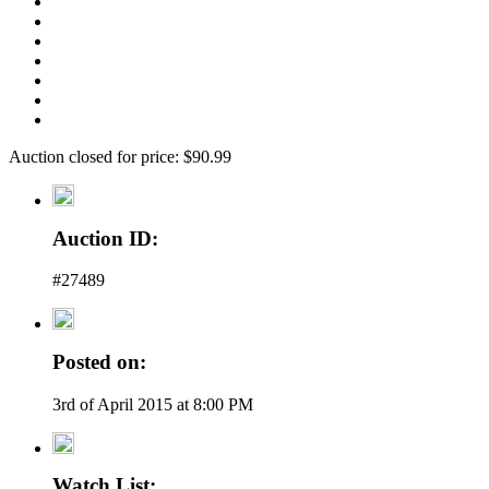
Auction closed for price: $90.99
Auction ID:
#27489
Posted on:
3rd of April 2015 at 8:00 PM
Watch List: