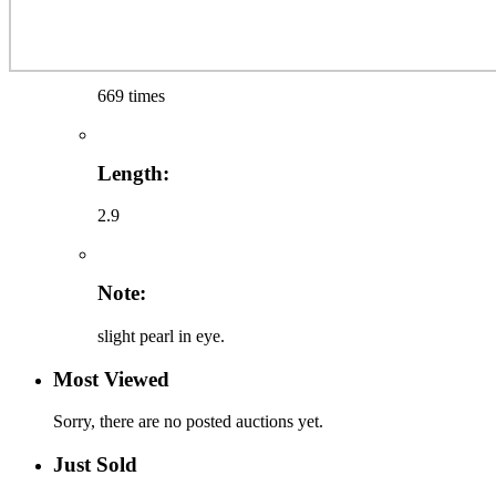
669 times
Length:
2.9
Note:
slight pearl in eye.
Most Viewed
Sorry, there are no posted auctions yet.
Just Sold