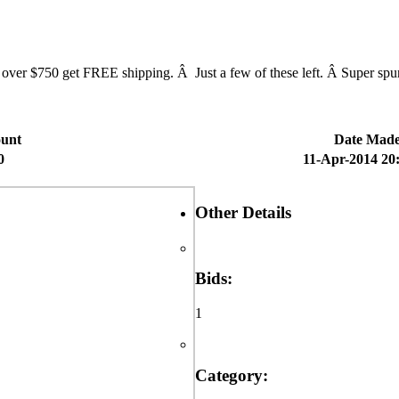
$750 get FREE shipping. Â Just a few of these left. Â Super spunky
unt
Date Mad
0
11-Apr-2014 20
Other Details
Bids:
1
Category: