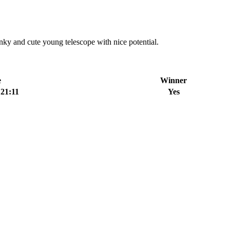
 and cute young telescope with nice potential.
e
Winner
:21:11
Yes