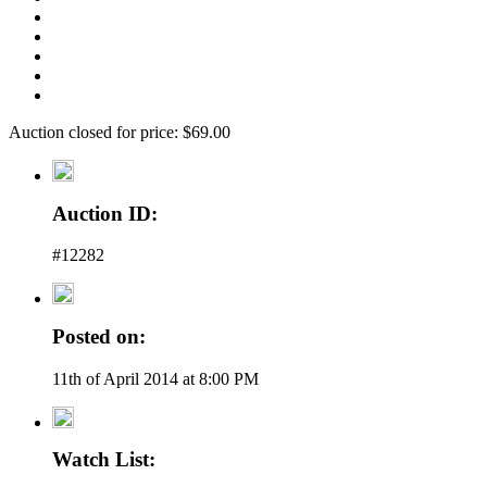
Auction closed for price: $69.00
Auction ID:
#12282
Posted on:
11th of April 2014 at 8:00 PM
Watch List: