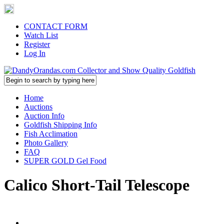
CONTACT FORM
Watch List
Register
Log In
Home
Auctions
Auction Info
Goldfish Shipping Info
Fish Acclimation
Photo Gallery
FAQ
SUPER GOLD Gel Food
Calico Short-Tail Telescope