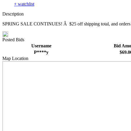
+ watchlist
Description
SPRING SALE CONTINUES! Â $25 off shipping total, and orders over 
Posted Bids
Username
Bid Amo
P****y
$69.0
Map Location