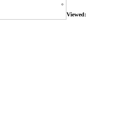
Viewed: