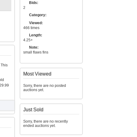
Bids:
2
Category:
Viewed:
466 times
Length:
4.25+
Note:
small flaws fins
 This
Most Viewed
old
29.99
Sorry, there are no posted
auctions yet.
Just Sold
Sorry, there are no recently
ended auctions yet.