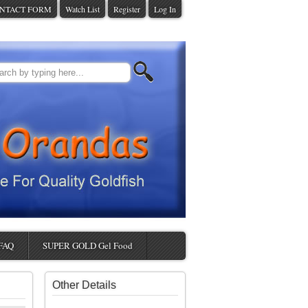
NTACT FORM
Watch List
Register
Log In
FAQ
SUPER GOLD Gel Food
Other Details