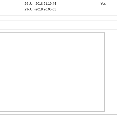
29-Jun-2018 21:19:44
Yes
29-Jun-2018 20:05:01