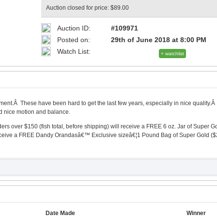
Auction closed for price: $89.00
Auction ID:
#109971
Posted on:
29th of June 2018 at 8:00 PM
Watch List:
+ watchlist
ment.Â These have been hard to get the last few years, especially in nice quality.Â
nd nice motion and balance.
 over $150 (fish total, before shipping) will receive a FREE 6 oz. Jar of Super G
 receive a FREE Dandy Orandasâ€™ Exclusive sizeâ€¦1 Pound Bag of Super Gold ($
Date Made
Winner