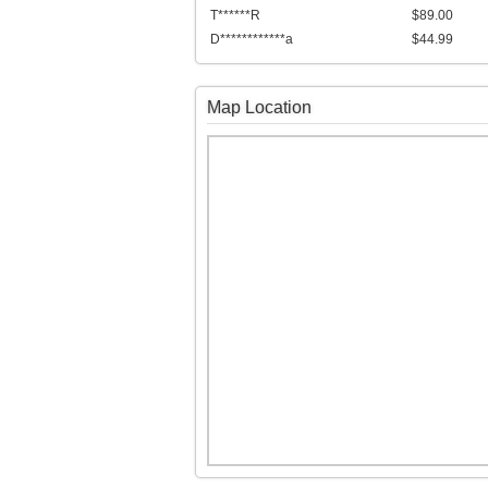
T******R
$89.00
D************a
$44.99
Map Location