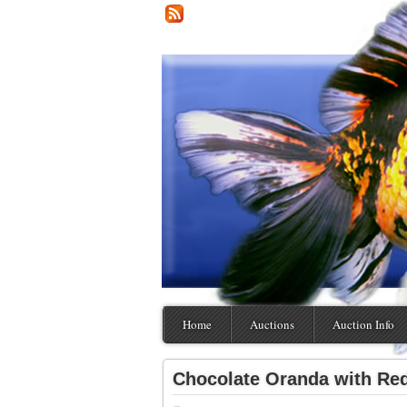
Home
Auctions
Auction Info
Chocolate Oranda with R