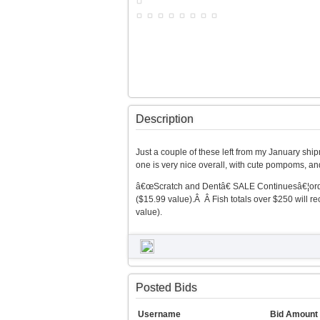
Description
Just a couple of these left from my January ship
one is very nice overall, with cute pompoms, a
â€œScratch and Dentâ€ SALE Continuesâ€¦orders
($15.99 value).Â Â Fish totals over $250 will
value).
Posted Bids
Username
Bid Amount