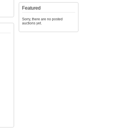
Featured
Sorry, there are no posted
auctions yet.