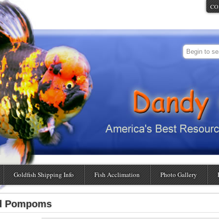
CO
Goldfish Shipping Info
Fish Acclimation
Photo Gallery
ed Pompoms