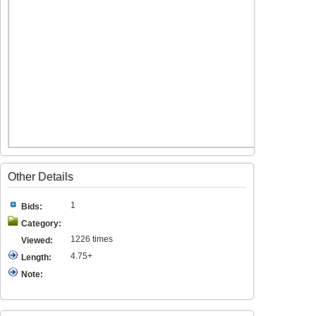
Other Details
1
Bids:
Category:
1226 times
Viewed:
4.75+
Length:
Note: