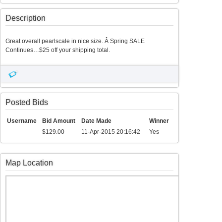
Description
Great overall pearlscale in nice size. Â Spring SALE
Continues…$25 off your shipping total.
Posted Bids
Username
Bid Amount
Date Made
Winner
$129.00
11-Apr-2015 20:16:42
Yes
Map Location