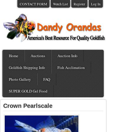
CONTACT FORM
Watch List
Register
Log In
Home
Auctions
Auction Info
Goldfish Shipping Info
Fish Acclimation
Photo Gallery
FAQ
SUPER GOLD Gel Food
Crown Pearlscale