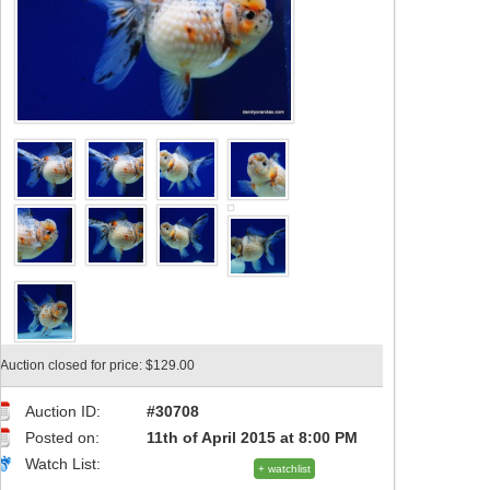
Auction closed for price: $129.00
Auction ID:
#30708
Posted on:
11th of April 2015 at 8:00 PM
Watch List:
+ watchlist