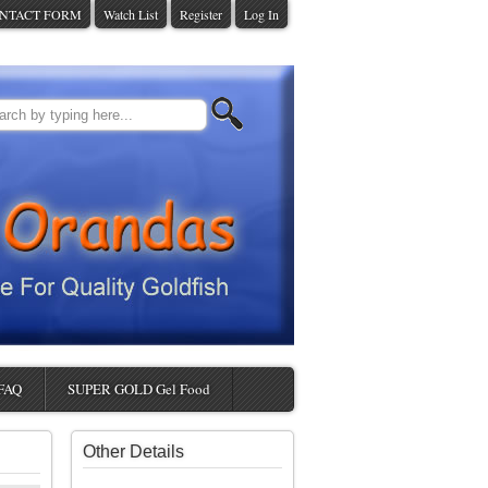
NTACT FORM
Watch List
Register
Log In
FAQ
SUPER GOLD Gel Food
Other Details