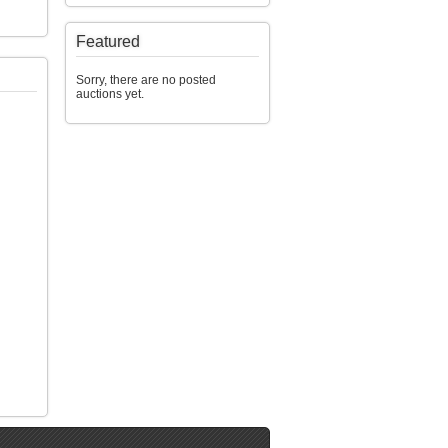
Featured
Sorry, there are no posted
auctions yet.