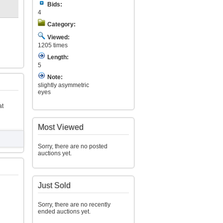
Bids:
4
Category:
Viewed:
1205 times
Length:
5
Note:
slightly asymmetric
eyes
at
Most Viewed
Sorry, there are no posted
auctions yet.
Just Sold
Sorry, there are no recently
ended auctions yet.