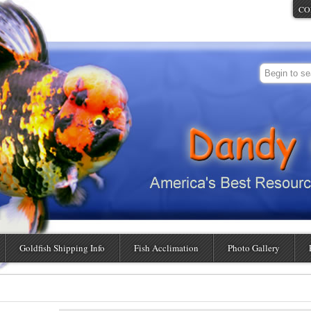
CO
Goldfish Shipping Info
Fish Acclimation
Photo Gallery