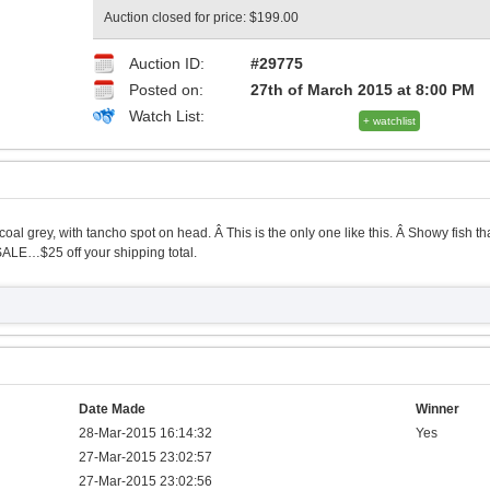
Auction closed for price: $199.00
Auction ID:
#29775
Posted on:
27th of March 2015 at 8:00 PM
Watch List:
+ watchlist
oal grey, with tancho spot on head. Â This is the only one like this. Â Showy fish th
ALE…$25 off your shipping total.
Date Made
Winner
28-Mar-2015 16:14:32
Yes
27-Mar-2015 23:02:57
27-Mar-2015 23:02:56