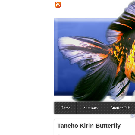
Home
Auctions
Auction Info
Tancho Kirin Butterfly