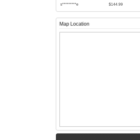
s*********e
$144.99
Map Location