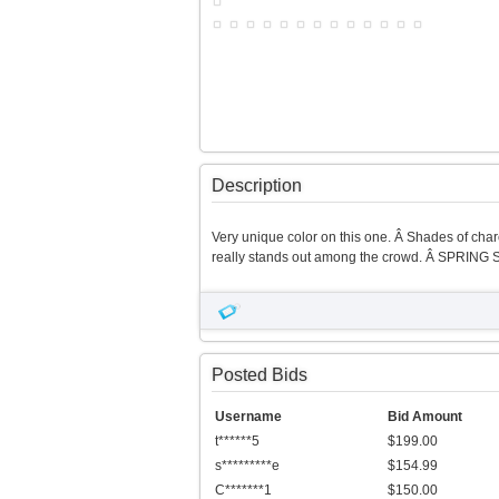
Description
Very unique color on this one. Â Shades of charc
really stands out among the crowd. Â SPRING S
Posted Bids
Username
Bid Amount
t******5
$199.00
s*********e
$154.99
C*******1
$150.00