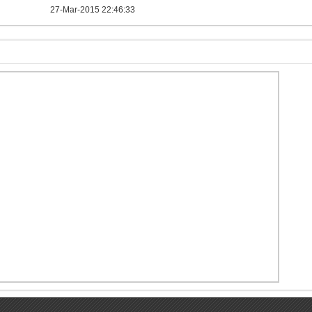
27-Mar-2015 22:46:33