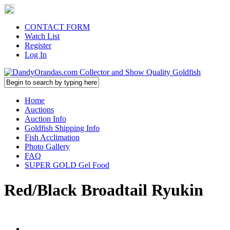
CONTACT FORM
Watch List
Register
Log In
Home
Auctions
Auction Info
Goldfish Shipping Info
Fish Acclimation
Photo Gallery
FAQ
SUPER GOLD Gel Food
Red/Black Broadtail Ryukin