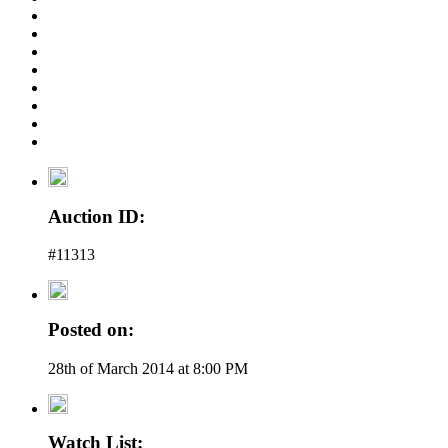
Auction ID:
#11313
Posted on:
28th of March 2014 at 8:00 PM
Watch List: