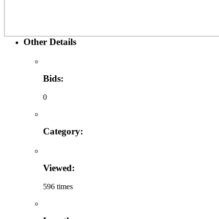
Other Details
Bids:
0
Category:
Viewed:
596 times