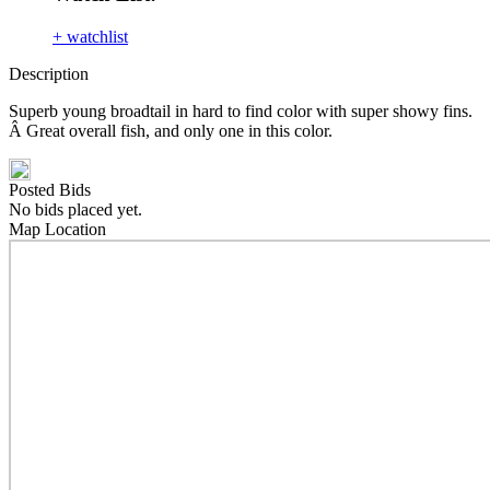
+ watchlist
Description
Superb young broadtail in hard to find color with super showy fins.
Â Great overall fish, and only one in this color.
Posted Bids
No bids placed yet.
Map Location