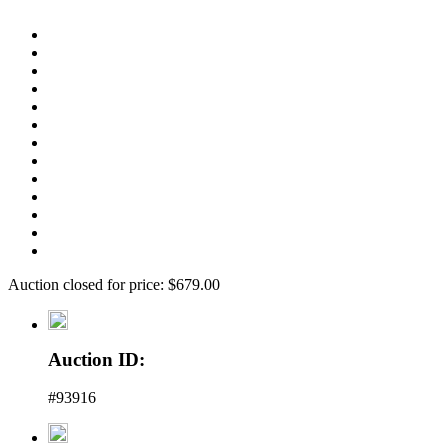
Auction closed for price: $679.00
Auction ID:
#93916