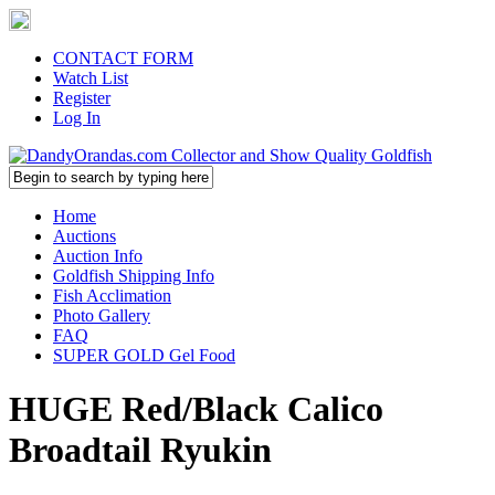
CONTACT FORM
Watch List
Register
Log In
Home
Auctions
Auction Info
Goldfish Shipping Info
Fish Acclimation
Photo Gallery
FAQ
SUPER GOLD Gel Food
HUGE Red/Black Calico
Broadtail Ryukin