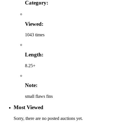
Category:
Viewed:
1043 times
Length:
8.25+
Note:
small flaws fins
Most Viewed
Sorry, there are no posted auctions yet.