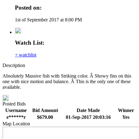
Posted on:
1st of September 2017 at 8:00 PM
Watch List:
+ watchlist
Description
Absolutely Massive fish with Striking color. Â Showy fins on this
one with nice motion and balance. Â This is the only one of these
available.
Posted Bids
Username
Bid Amount
Date Made
Winner
e******r
$679.00
01-Sep-2017 20:03:16
Yes
Map Location