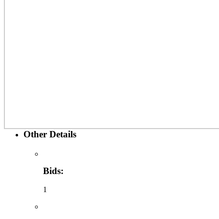
Other Details
Bids:
1