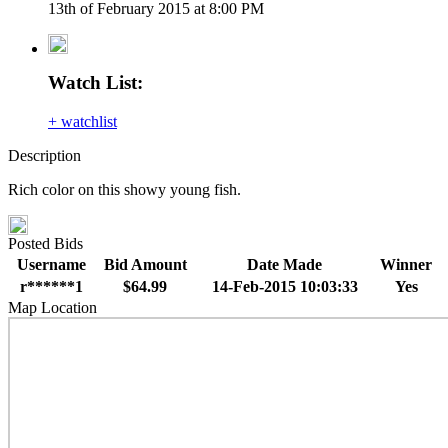
13th of February 2015 at 8:00 PM
Watch List:
+ watchlist
Description
Rich color on this showy young fish.
Posted Bids
Username
Bid Amount
Date Made
Winner
r******1
$64.99
14-Feb-2015 10:03:33
Yes
Map Location