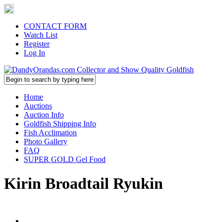
CONTACT FORM
Watch List
Register
Log In
Home
Auctions
Auction Info
Goldfish Shipping Info
Fish Acclimation
Photo Gallery
FAQ
SUPER GOLD Gel Food
Kirin Broadtail Ryukin