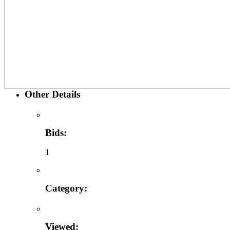
Other Details
Bids:
1
Category:
Viewed: