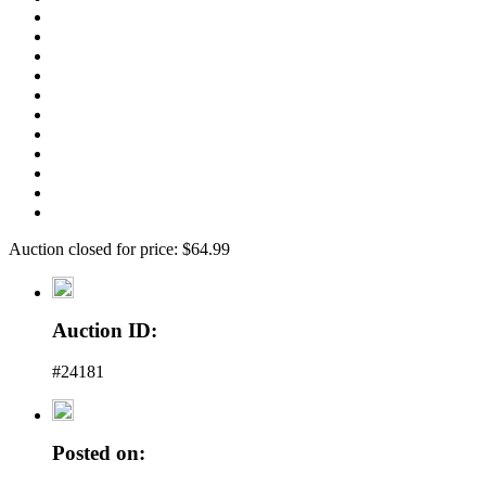
Auction closed for price: $64.99
Auction ID:
#24181
Posted on: