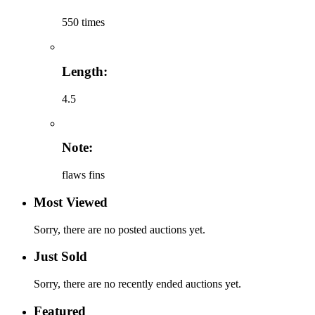
550 times
Length:
4.5
Note:
flaws fins
Most Viewed
Sorry, there are no posted auctions yet.
Just Sold
Sorry, there are no recently ended auctions yet.
Featured