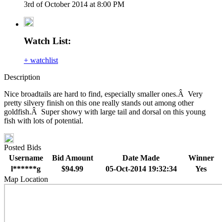
3rd of October 2014 at 8:00 PM
Watch List:
+ watchlist
Description
Nice broadtails are hard to find, especially smaller ones.Â Very
pretty silvery finish on this one really stands out among other
goldfish.Â Super showy with large tail and dorsal on this young
fish with lots of potential.
Posted Bids
Username
Bid Amount
Date Made
Winner
l******g
$94.99
05-Oct-2014 19:32:34
Yes
Map Location