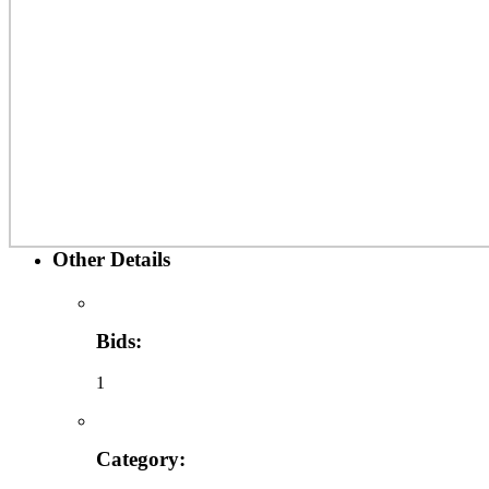
Other Details
Bids:
1
Category: