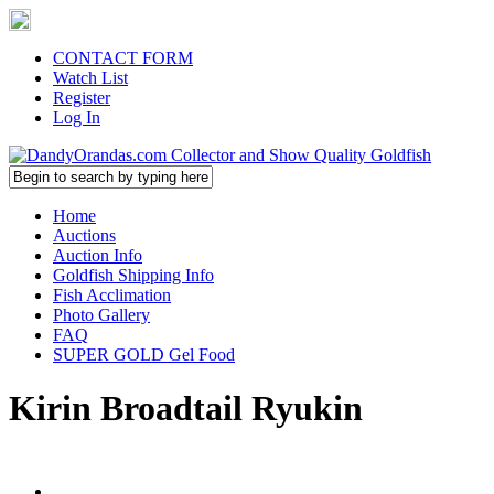
CONTACT FORM
Watch List
Register
Log In
Home
Auctions
Auction Info
Goldfish Shipping Info
Fish Acclimation
Photo Gallery
FAQ
SUPER GOLD Gel Food
Kirin Broadtail Ryukin