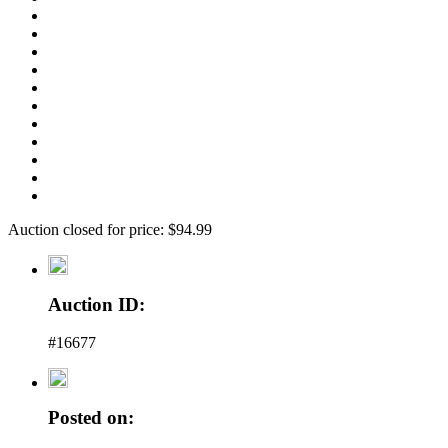
Auction closed for price: $94.99
Auction ID:
#16677
Posted on: