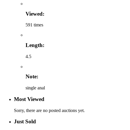
Viewed:
591 times
Length:
4.5
Note:
single anal
Most Viewed
Sorry, there are no posted auctions yet.
Just Sold