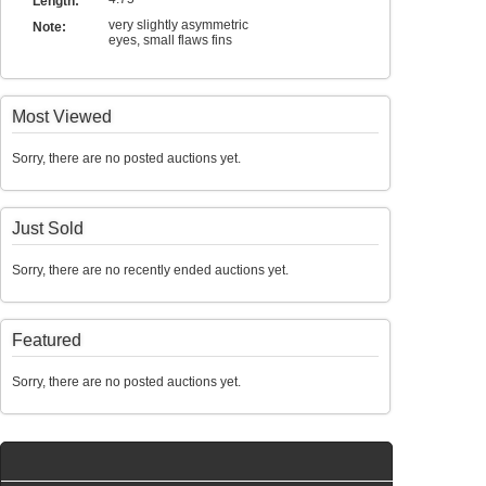
Length:
very slightly asymmetric
Note:
eyes, small flaws fins
Most Viewed
Sorry, there are no posted auctions yet.
Just Sold
Sorry, there are no recently ended auctions yet.
Featured
Sorry, there are no posted auctions yet.