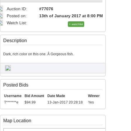
Auction ID:
#77076
Posted on:
13th of January 2017 at 8:00 PM
Watch List:
+ watchlist
Description
Dark, rich color on this one. Â Gorgeous fish.
Posted Bids
Username
Bid Amount
Date Made
Winner
T*******e
$94.99
13-Jan-2017 20:28:18
Yes
Map Location