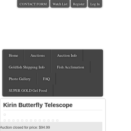
CONTACT FORM
Watch List
Register
Log In
Home
Auctions
Auction Info
Goldfish Shipping Info
Fish Acclimation
Photo Gallery
FAQ
SUPER GOLD Gel Food
Kirin Butterfly Telescope
Auction closed for price: $94.99