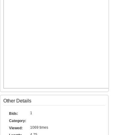
Other Details
1
Bids:
Category:
1069 times
Viewed:
4.75